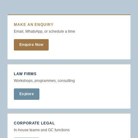
MAKE AN ENQUIRY
Email, WhatsApp, or schedule a time
Enquire Now
LAW FIRMS
Workshops, programmes, consulting
Explore
CORPORATE LEGAL
In-house teams and GC functions