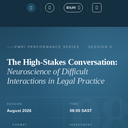
Skip
R
0,00
to
content
PMRI PERFORMANCE SERIES · SESSION 8
The High-Stakes Conversation:
Neuroscience of Difficult
Interactions in Legal Practice
0
SESSION
TIME
August 2026
08:00 SAST
FORMAT
INVESTMENT