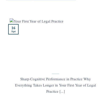
16
Apr
Sharp·Cognitive Performance in Practice Why
Everything Takes Longer in Your First Year of Legal
Practice [...]