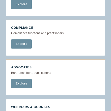
Explore
COMPLIANCE
Compliance functions and practitioners
Explore
ADVOCATES
Bars, chambers, pupil cohorts
Explore
WEBINARS & COURSES