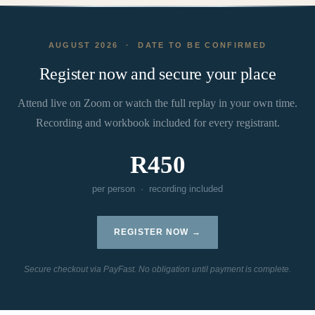
AUGUST 2026 · DATE TO BE CONFIRMED
Register now and secure your place
Attend live on Zoom or watch the full replay in your own time.
Recording and workbook included for every registrant.
R450
per person · recording included
REGISTER NOW →
Secure checkout via PayFast. No obligation until payment is complete.