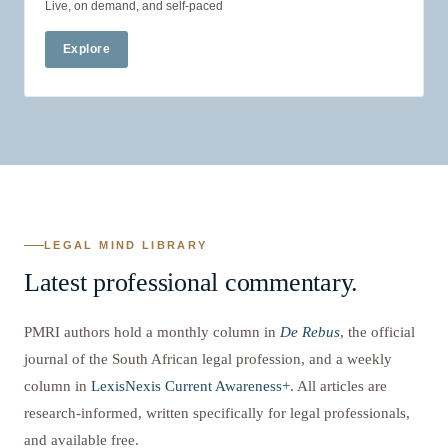
Live, on demand, and self-paced
Explore
LEGAL MIND LIBRARY
Latest professional commentary.
PMRI authors hold a monthly column in
De Rebus
, the official
journal of the South African legal profession, and a weekly
column in
LexisNexis Current Awareness+
. All articles are
research-informed, written specifically for legal professionals,
and available free.