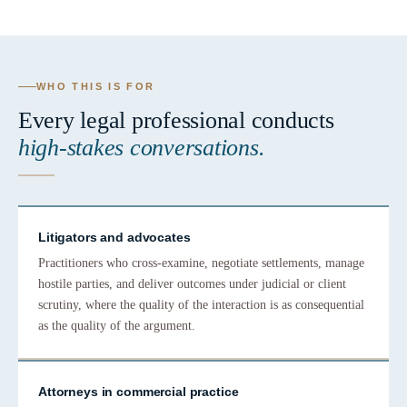
WHO THIS IS FOR
Every legal professional conducts
high-stakes conversations.
Litigators and advocates
Practitioners who cross-examine, negotiate settlements, manage
hostile parties, and deliver outcomes under judicial or client
scrutiny, where the quality of the interaction is as consequential
as the quality of the argument.
Attorneys in commercial practice