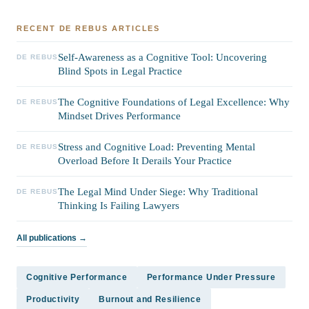
RECENT DE REBUS ARTICLES
Self-Awareness as a Cognitive Tool: Uncovering
DE REBUS
Blind Spots in Legal Practice
The Cognitive Foundations of Legal Excellence: Why
DE REBUS
Mindset Drives Performance
Stress and Cognitive Load: Preventing Mental
DE REBUS
Overload Before It Derails Your Practice
The Legal Mind Under Siege: Why Traditional
DE REBUS
Thinking Is Failing Lawyers
All publications →
Cognitive Performance
Performance Under Pressure
Productivity
Burnout and Resilience