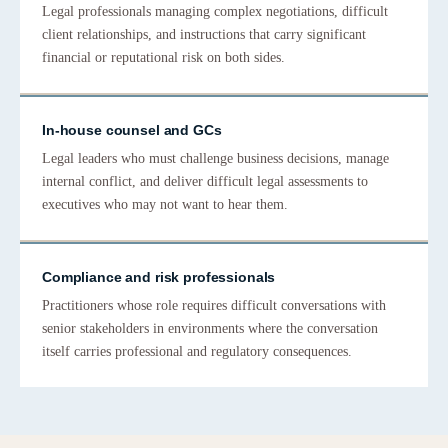
Legal professionals managing complex negotiations, difficult
client relationships, and instructions that carry significant
financial or reputational risk on both sides.
In-house counsel and GCs
Legal leaders who must challenge business decisions, manage
internal conflict, and deliver difficult legal assessments to
executives who may not want to hear them.
Compliance and risk professionals
Practitioners whose role requires difficult conversations with
senior stakeholders in environments where the conversation
itself carries professional and regulatory consequences.