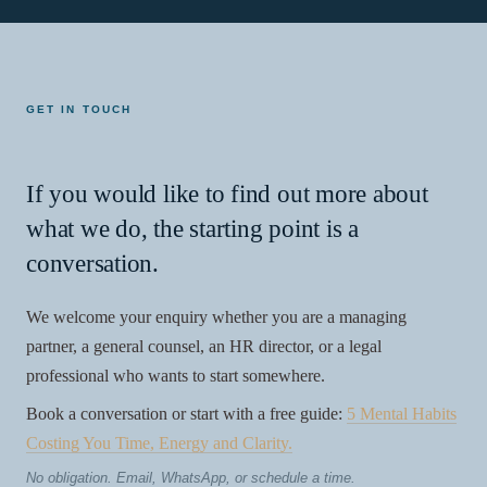
GET IN TOUCH
If you would like to find out more about
what we do, the starting point is a
conversation.
We welcome your enquiry whether you are a managing
partner, a general counsel, an HR director, or a legal
professional who wants to start somewhere.
Book a conversation or start with a free guide:
5 Mental Habits
Costing You Time, Energy and Clarity.
No obligation. Email, WhatsApp, or schedule a time.