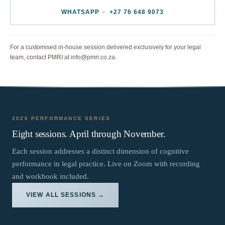
WHATSAPP · +27 76 648 9073
For a customised in-house session delivered exclusively for your legal
team, contact PMRI at info@pmri.co.za.
2026 PERFORMANCE SERIES
Eight sessions. April through November.
Each session addresses a distinct dimension of cognitive
performance in legal practice. Live on Zoom with recording
and workbook included.
VIEW ALL SESSIONS →