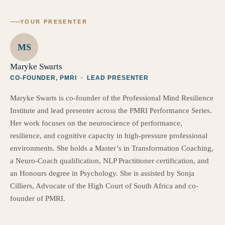
YOUR PRESENTER
MS
Maryke Swarts
CO-FOUNDER, PMRI · LEAD PRESENTER
Maryke Swarts is co-founder of the Professional Mind Resilience
Institute and lead presenter across the PMRI Performance Series.
Her work focuses on the neuroscience of performance,
resilience, and cognitive capacity in high-pressure professional
environments. She holds a Master’s in Transformation Coaching,
a Neuro-Coach qualification, NLP Practitioner certification, and
an Honours degree in Psychology. She is assisted by Sonja
Cilliers, Advocate of the High Court of South Africa and co-
founder of PMRI.