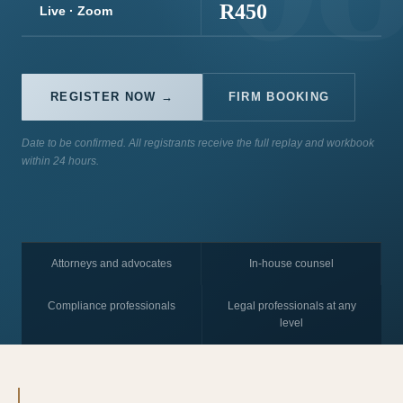
R450
Live · Zoom
REGISTER NOW →
FIRM BOOKING
Date to be confirmed. All registrants receive the full replay and workbook
within 24 hours.
Attorneys and advocates
In-house counsel
Compliance professionals
Legal professionals at any
level