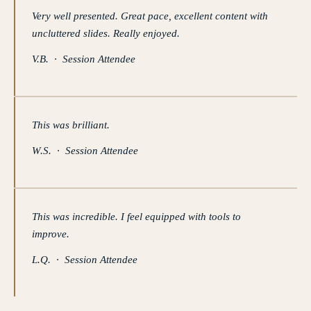
Very well presented. Great pace, excellent content with
uncluttered slides. Really enjoyed.
V.B. · Session Attendee
This was brilliant.
W.S. · Session Attendee
This was incredible. I feel equipped with tools to
improve.
L.Q. · Session Attendee