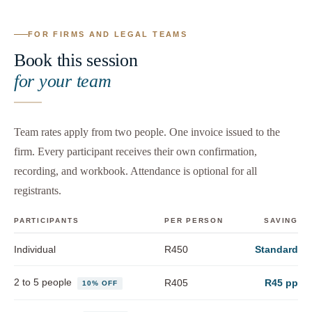
FOR FIRMS AND LEGAL TEAMS
Book this session
for your team
Team rates apply from two people. One invoice issued to the
firm. Every participant receives their own confirmation,
recording, and workbook. Attendance is optional for all
registrants.
PARTICIPANTS
PER PERSON
SAVING
Individual
R450
Standard
2 to 5 people
R405
R45 pp
10% OFF