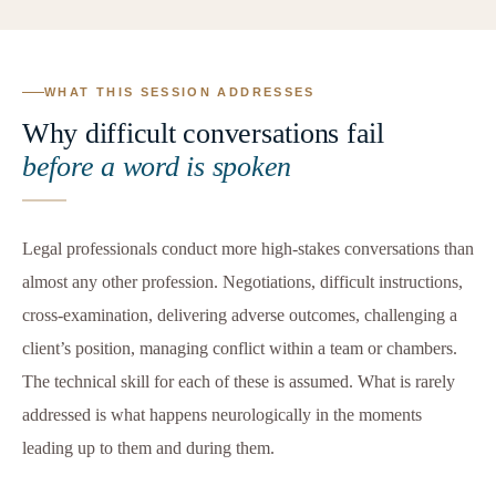
WHAT THIS SESSION ADDRESSES
Why difficult conversations fail
before a word is spoken
Legal professionals conduct more high-stakes conversations than
almost any other profession. Negotiations, difficult instructions,
cross-examination, delivering adverse outcomes, challenging a
client’s position, managing conflict within a team or chambers.
The technical skill for each of these is assumed. What is rarely
addressed is what happens neurologically in the moments
leading up to them and during them.