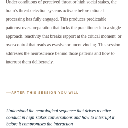
Under conditions of perceived threat or high social stakes, the
brain’s threat-detection systems activate before rational
processing has fully engaged. This produces predictable
patterns: over-preparation that locks the practitioner into a single
approach, reactivity that breaks rapport at the critical moment, or
over-control that reads as evasive or unconvincing. This session
addresses the neuroscience behind those patterns and how to
interrupt them deliberately.
AFTER THIS SESSION YOU WILL
Understand the neurological sequence that drives reactive
conduct in high-stakes conversations and how to interrupt it
before it compromises the interaction