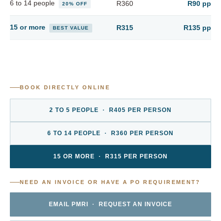
6 to 14 people
R360
R90 pp
20% OFF
15 or more
R315
R135 pp
BEST VALUE
BOOK DIRECTLY ONLINE
2 TO 5 PEOPLE · R405 PER PERSON
6 TO 14 PEOPLE · R360 PER PERSON
15 OR MORE · R315 PER PERSON
NEED AN INVOICE OR HAVE A PO REQUIREMENT?
EMAIL PMRI · REQUEST AN INVOICE