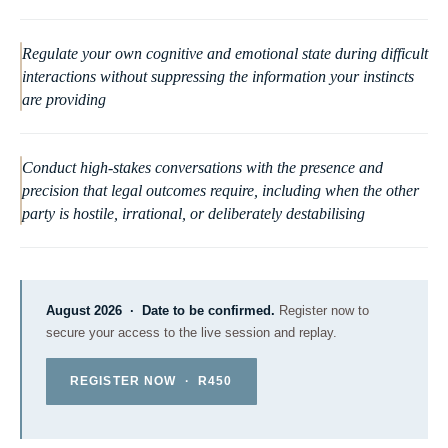
Regulate your own cognitive and emotional state during difficult
interactions without suppressing the information your instincts
are providing
Conduct high-stakes conversations with the presence and
precision that legal outcomes require, including when the other
party is hostile, irrational, or deliberately destabilising
August 2026 · Date to be confirmed.
Register now to
secure your access to the live session and replay.
REGISTER NOW · R450