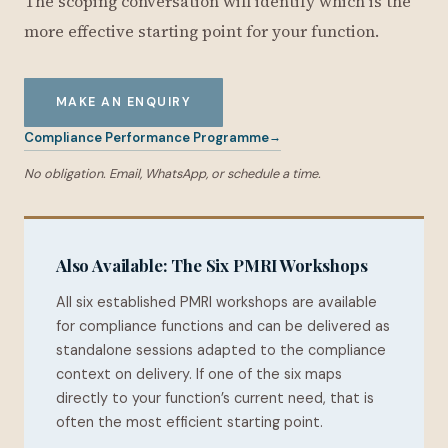
The scoping conversation will identify which is the
more effective starting point for your function.
MAKE AN ENQUIRY
Compliance Performance Programme
No obligation. Email, WhatsApp, or schedule a time.
Also Available: The Six PMRI Workshops
All six established PMRI workshops are available
for compliance functions and can be delivered as
standalone sessions adapted to the compliance
context on delivery. If one of the six maps
directly to your function’s current need, that is
often the most efficient starting point.