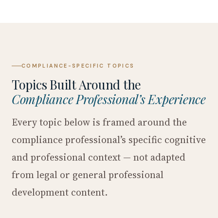
COMPLIANCE-SPECIFIC TOPICS
Topics Built Around the
Compliance Professional’s Experience
Every topic below is framed around the
compliance professional’s specific cognitive
and professional context — not adapted
from legal or general professional
development content.