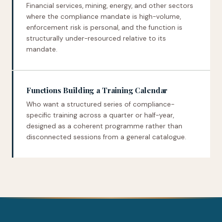
Financial services, mining, energy, and other sectors
where the compliance mandate is high-volume,
enforcement risk is personal, and the function is
structurally under-resourced relative to its
mandate.
Functions Building a Training Calendar
Who want a structured series of compliance-
specific training across a quarter or half-year,
designed as a coherent programme rather than
disconnected sessions from a general catalogue.