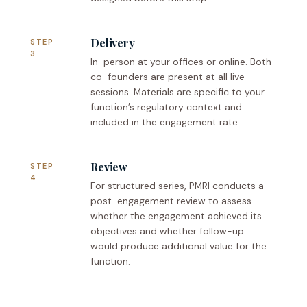
Delivery
STEP
3
In-person at your offices or online. Both
co-founders are present at all live
sessions. Materials are specific to your
function’s regulatory context and
included in the engagement rate.
Review
STEP
4
For structured series, PMRI conducts a
post-engagement review to assess
whether the engagement achieved its
objectives and whether follow-up
would produce additional value for the
function.