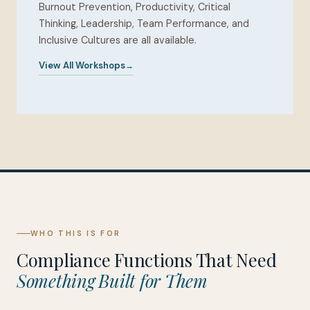
Burnout Prevention, Productivity, Critical
Thinking, Leadership, Team Performance, and
Inclusive Cultures are all available.
View All Workshops
WHO THIS IS FOR
Compliance Functions That Need
Something Built for Them