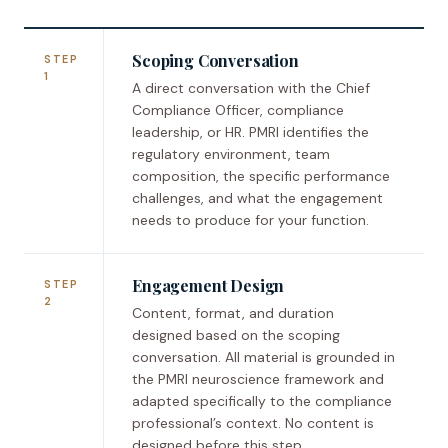
Scoping Conversation
STEP
1
A direct conversation with the Chief
Compliance Officer, compliance
leadership, or HR. PMRI identifies the
regulatory environment, team
composition, the specific performance
challenges, and what the engagement
needs to produce for your function.
Engagement Design
STEP
2
Content, format, and duration
designed based on the scoping
conversation. All material is grounded in
the PMRI neuroscience framework and
adapted specifically to the compliance
professional’s context. No content is
designed before this step.