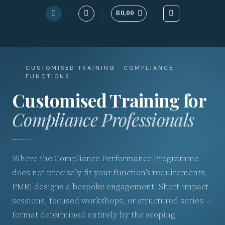
R
0,00
Skip
to
content
CUSTOMISED TRAINING · COMPLIANCE
FUNCTIONS
Customised Training for
Compliance Professionals
Where the Compliance Performance Programme
does not precisely fit your function’s requirements,
PMRI designs a bespoke engagement. Short-impact
sessions, focused workshops, or structured series —
format determined entirely by the scoping