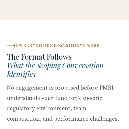
HOW CUSTOMISED ENGAGEMENTS WORK
The Format Follows
What the Scoping Conversation
Identifies
No engagement is proposed before PMRI
understands your function’s specific
regulatory environment, team
composition, and performance challenges.