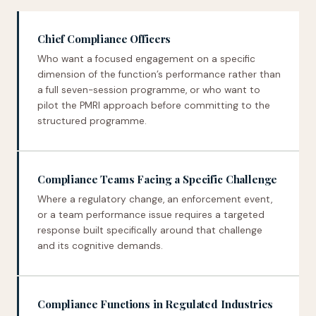
Chief Compliance Officers
Who want a focused engagement on a specific
dimension of the function’s performance rather than
a full seven-session programme, or who want to
pilot the PMRI approach before committing to the
structured programme.
Compliance Teams Facing a Specific Challenge
Where a regulatory change, an enforcement event,
or a team performance issue requires a targeted
response built specifically around that challenge
and its cognitive demands.
Compliance Functions in Regulated Industries