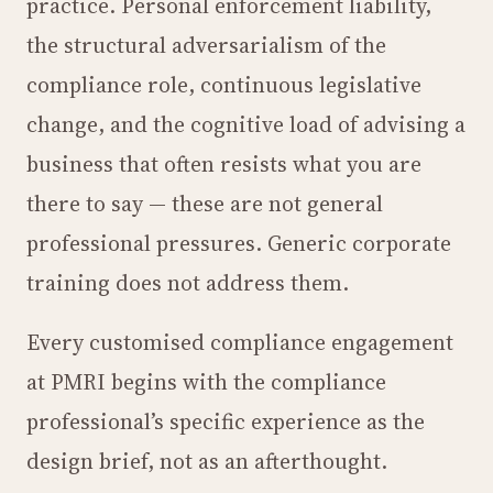
practice. Personal enforcement liability,
the structural adversarialism of the
compliance role, continuous legislative
change, and the cognitive load of advising a
business that often resists what you are
there to say — these are not general
professional pressures. Generic corporate
training does not address them.
Every customised compliance engagement
at PMRI begins with the compliance
professional’s specific experience as the
design brief, not as an afterthought.