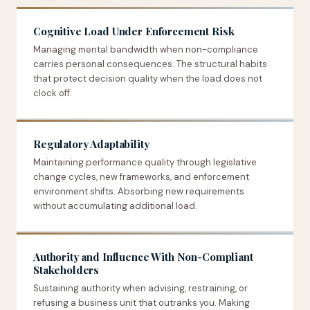
Cognitive Load Under Enforcement Risk
Managing mental bandwidth when non-compliance
carries personal consequences. The structural habits
that protect decision quality when the load does not
clock off.
Regulatory Adaptability
Maintaining performance quality through legislative
change cycles, new frameworks, and enforcement
environment shifts. Absorbing new requirements
without accumulating additional load.
Authority and Influence With Non-Compliant
Stakeholders
Sustaining authority when advising, restraining, or
refusing a business unit that outranks you. Making