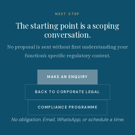
NEXT STEP
The starting point is a scoping
conversation.
No proposal is sent without first understanding your
function’s specific regulatory context.
MAKE AN ENQUIRY
BACK TO CORPORATE LEGAL
COMPLIANCE PROGRAMME
No obligation. Email, WhatsApp, or schedule a time.