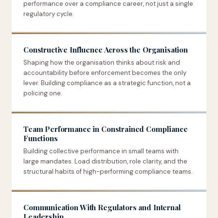
performance over a compliance career, not just a single
regulatory cycle.
Constructive Influence Across the Organisation
Shaping how the organisation thinks about risk and
accountability before enforcement becomes the only
lever. Building compliance as a strategic function, not a
policing one.
Team Performance in Constrained Compliance
Functions
Building collective performance in small teams with
large mandates. Load distribution, role clarity, and the
structural habits of high-performing compliance teams.
Communication With Regulators and Internal
Leadership