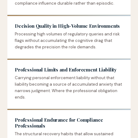
compliance influence durable rather than episodic.
Decision Quality in High-Volume Environments
Processing high volumes of regulatory queries and risk
flags without accumulating the cognitive drag that
degrades the precision the role demands.
Professional Limits and Enforcement Liability
Carrying personal enforcement liability without that
liability becoming a source of accumulated anxiety that
narrows judgment. Where the professional obligation
ends.
Professional Endurance for Compliance
Professionals
The structural recovery habits that allow sustained