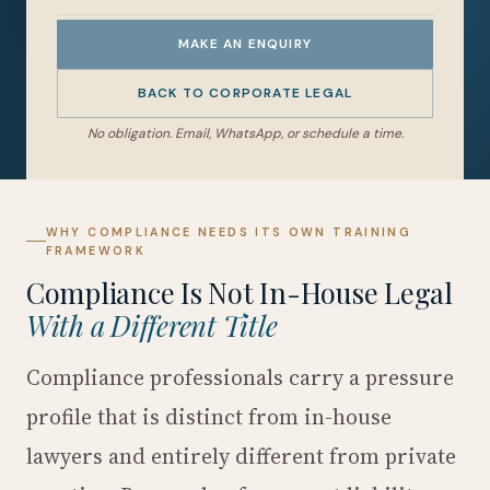
MAKE AN ENQUIRY
BACK TO CORPORATE LEGAL
No obligation. Email, WhatsApp, or schedule a time.
WHY COMPLIANCE NEEDS ITS OWN TRAINING
FRAMEWORK
Compliance Is Not In-House Legal
With a Different Title
Compliance professionals carry a pressure
profile that is distinct from in-house
lawyers and entirely different from private