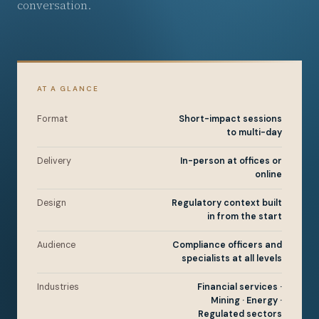
conversation.
AT A GLANCE
Format
Short-impact sessions
to multi-day
Delivery
In-person at offices or
online
Design
Regulatory context built
in from the start
Audience
Compliance officers and
specialists at all levels
Industries
Financial services ·
Mining · Energy ·
Regulated sectors