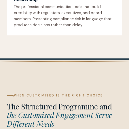
The professional communication tools that build
credibility with regulators, executives, and board
members. Presenting compliance risk in language that
produces decisions rather than delay.
WHEN CUSTOMISED IS THE RIGHT CHOICE
The Structured Programme and
the Customised Engagement Serve
Different Needs