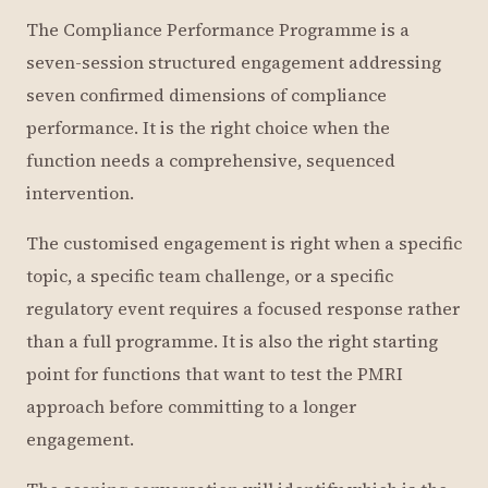
The Compliance Performance Programme is a
seven-session structured engagement addressing
seven confirmed dimensions of compliance
performance. It is the right choice when the
function needs a comprehensive, sequenced
intervention.
The customised engagement is right when a specific
topic, a specific team challenge, or a specific
regulatory event requires a focused response rather
than a full programme. It is also the right starting
point for functions that want to test the PMRI
approach before committing to a longer
engagement.