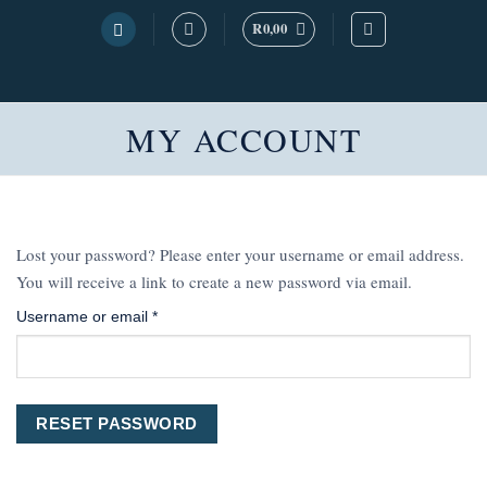
Skip
R
0,00
to
content
MY ACCOUNT
Lost your password? Please enter your username or email address.
You will receive a link to create a new password via email.
Required
Username or email
*
RESET PASSWORD