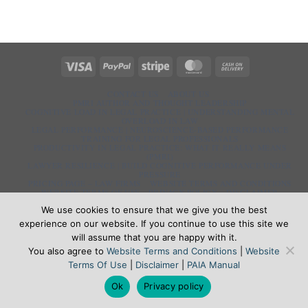
Visa
PayPal
Stripe
MasterCard
Cash
On
Delivery
CONTACT US
ABOUT US
PMRI AUTHOR AND THOUGHT LEADERSHIP
COGNITIVE LOAD IN LEGAL PRACTICE | UNDERSTANDING MENTAL
OVERLOAD IN LAW
LEGAL PERFORMANCE | NEUROSCIENCE-BASED PERFORMANCE
TRAINING FOR LEGAL PROFESSIONALS
PRODUCTIVITY IN LEGAL PRACTICE: WHAT IT REALLY MEANS
(PMRI)
LAWYER RESILIENCE | BUILD COGNITIVE PERFORMANCE UNDER
PRESSURE
PRICING PAGE – LAW FIRMS
WEBSITE TERMS AND CONDITIONS
WEBSITE TERMS OF USE
PRIVACY POLICY
DISCLAIMER
PAIA MANUAL
We use cookies to ensure that we give you the best
PMRI.CO.ZA | 33 Pioneer Rd, Irene Security Estate, Centurion, 0062
experience on our website. If you continue to use this site we
will assume that you are happy with it.
⇧
You also agree to
Website Terms and Conditions
|
Website
Terms Of Use
|
Disclaimer
|
PAIA Manual
Ok
Privacy policy