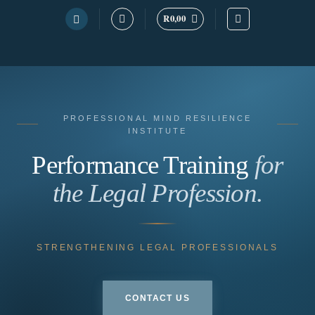
R
0,00
Skip
to
content
PROFESSIONAL MIND RESILIENCE
INSTITUTE
Performance Training
for
the Legal Profession.
STRENGTHENING LEGAL PROFESSIONALS
CONTACT US