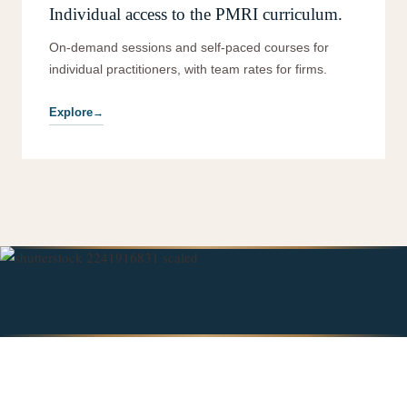
Individual access to the PMRI curriculum.
On-demand sessions and self-paced courses for
individual practitioners, with team rates for firms.
Explore