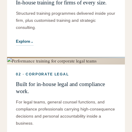
In-house training for firms of every size.
Structured training programmes delivered inside your
firm, plus customised training and strategic
consulting.
Explore
02 · CORPORATE LEGAL
Built for in-house legal and compliance
work.
For legal teams, general counsel functions, and
compliance professionals carrying high-consequence
decisions and personal accountability inside a
business.