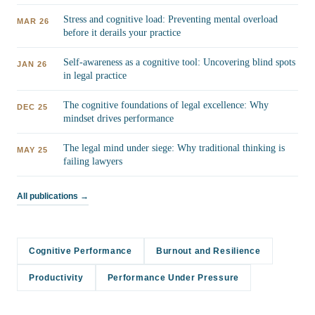
Stress and cognitive load: Preventing mental overload
MAR 26
before it derails your practice
Self-awareness as a cognitive tool: Uncovering blind spots
JAN 26
in legal practice
The cognitive foundations of legal excellence: Why
DEC 25
mindset drives performance
The legal mind under siege: Why traditional thinking is
MAY 25
failing lawyers
All publications →
Cognitive Performance
Burnout and Resilience
Productivity
Performance Under Pressure