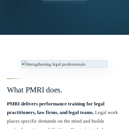
What PMRI does.
PMRI delivers performance training for legal
practitioners, law firms, and legal teams.
Legal work
places specific demands on the mind and builds