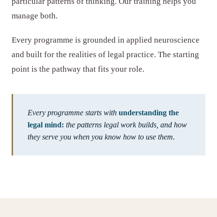
particular patterns of thinking. Our training helps you
manage both.
Every programme is grounded in applied neuroscience
and built for the realities of legal practice. The starting
point is the pathway that fits your role.
Every programme starts with
understanding the
legal mind:
the patterns legal work builds, and how
they serve you when you know how to use them.