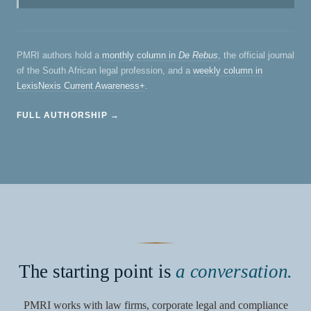
PMRI authors hold a
monthly column in
De Rebus
, the official journal
of the South African legal profession, and a
weekly column in
LexisNexis Current Awareness+
.
FULL AUTHORSHIP →
The starting point is
a conversation.
PMRI works with law firms, corporate legal and compliance