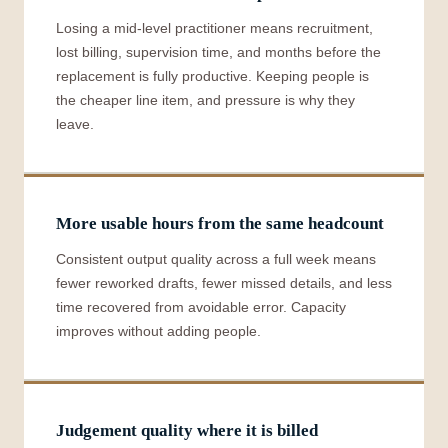
Losing a mid-level practitioner means recruitment,
lost billing, supervision time, and months before the
replacement is fully productive. Keeping people is
the cheaper line item, and pressure is why they
leave.
More usable hours from the same headcount
Consistent output quality across a full week means
fewer reworked drafts, fewer missed details, and less
time recovered from avoidable error. Capacity
improves without adding people.
Judgement quality where it is billed