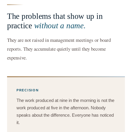
The problems that show up in
practice
without a name.
They are not raised in management meetings or board
reports. They accumulate quietly until they become
expensive.
PRECISION
The work produced at nine in the morning is not the
work produced at five in the afternoon. Nobody
speaks about the difference. Everyone has noticed
it.