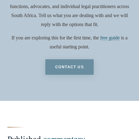
functions, advocates, and individual legal practitioners across
South Africa. Tell us what you are dealing with and we will
reply with the options that fit.
If you are exploring this for the first time, the
free guide
is a
useful starting point.
CONTACT US