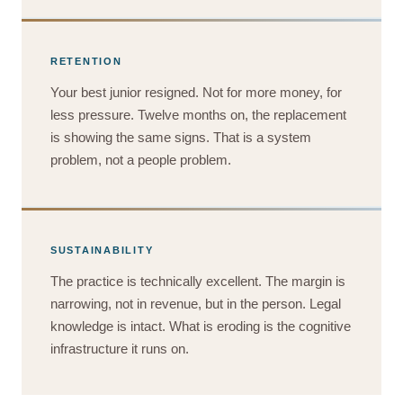
RETENTION
Your best junior resigned. Not for more money, for
less pressure. Twelve months on, the replacement
is showing the same signs. That is a system
problem, not a people problem.
SUSTAINABILITY
The practice is technically excellent. The margin is
narrowing, not in revenue, but in the person. Legal
knowledge is intact. What is eroding is the cognitive
infrastructure it runs on.