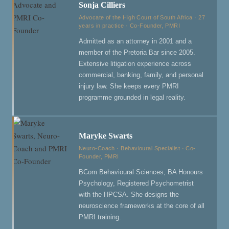
Sonja Cilliers
Advocate of the High Court of South Africa · 27
years in practice · Co-Founder, PMRI
Admitted as an attorney in 2001 and a
member of the Pretoria Bar since 2005.
Extensive litigation experience across
commercial, banking, family, and personal
injury law. She keeps every PMRI
programme grounded in legal reality.
Maryke Swarts
Neuro-Coach · Behavioural Specialist · Co-
Founder, PMRI
BCom Behavioural Sciences, BA Honours
Psychology, Registered Psychometrist
with the HPCSA. She designs the
neuroscience frameworks at the core of all
PMRI training.