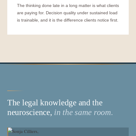
The thinking done late in a long matter is what clients
are paying for. Decision quality under sustained load
is trainable, and it is the difference clients notice first.
The legal knowledge and the
neuroscience,
in the same room.