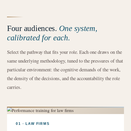
Four audiences.
One system,
calibrated for each.
Select the pathway that fits your role. Each one draws on the
same underlying methodology, tuned to the pressures of that
particular environment: the cognitive demands of the work,
the density of the decisions, and the accountability the role
carries.
01 · LAW FIRMS