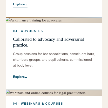
Explore
03 · ADVOCATES
Calibrated to advocacy and adversarial
practice.
Group sessions for bar associations, constituent bars,
chambers groups, and pupil cohorts, commissioned
at body level.
Explore
04 · WEBINARS & COURSES