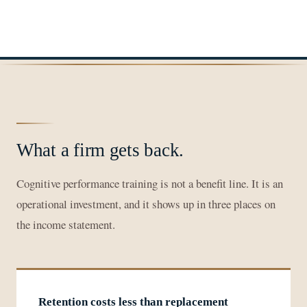
What a firm gets back.
Cognitive performance training is not a benefit line. It is an
operational investment, and it shows up in three places on
the income statement.
Retention costs less than replacement