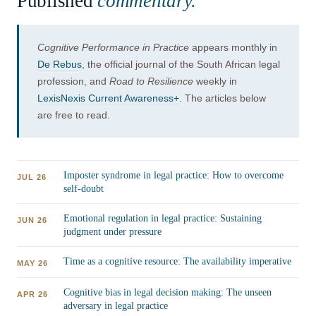
Published
commentary.
Cognitive Performance in Practice
appears monthly in
De Rebus
, the official journal of the South African legal
profession, and
Road to Resilience
weekly in
LexisNexis Current Awareness+
. The articles below
are free to read.
Imposter syndrome in legal practice: How to overcome
JUL 26
self-doubt
Emotional regulation in legal practice: Sustaining
JUN 26
judgment under pressure
Time as a cognitive resource: The availability imperative
MAY 26
Cognitive bias in legal decision making: The unseen
APR 26
adversary in legal practice