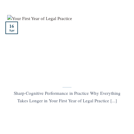
16
Apr
Sharp·Cognitive Performance in Practice Why Everything
Takes Longer in Your First Year of Legal Practice [...]