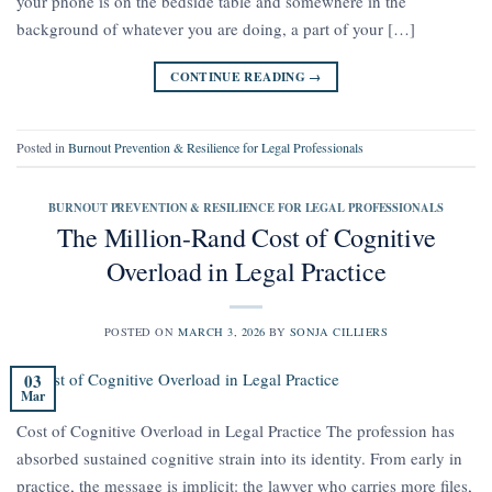
your phone is on the bedside table and somewhere in the
background of whatever you are doing, a part of your […]
CONTINUE READING
→
Posted in
Burnout Prevention & Resilience for Legal Professionals
BURNOUT PREVENTION & RESILIENCE FOR LEGAL PROFESSIONALS
The Million-Rand Cost of Cognitive
Overload in Legal Practice
POSTED ON
MARCH 3, 2026
BY
SONJA CILLIERS
03
Mar
Cost of Cognitive Overload in Legal Practice The profession has
absorbed sustained cognitive strain into its identity. From early in
practice, the message is implicit: the lawyer who carries more files,