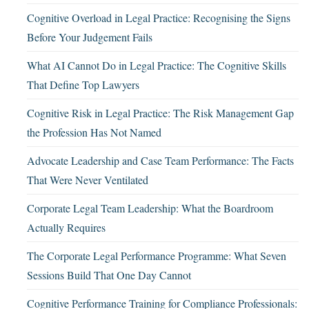
Cognitive Overload in Legal Practice: Recognising the Signs
Before Your Judgement Fails
What AI Cannot Do in Legal Practice: The Cognitive Skills
That Define Top Lawyers
Cognitive Risk in Legal Practice: The Risk Management Gap
the Profession Has Not Named
Advocate Leadership and Case Team Performance: The Facts
That Were Never Ventilated
Corporate Legal Team Leadership: What the Boardroom
Actually Requires
The Corporate Legal Performance Programme: What Seven
Sessions Build That One Day Cannot
Cognitive Performance Training for Compliance Professionals: