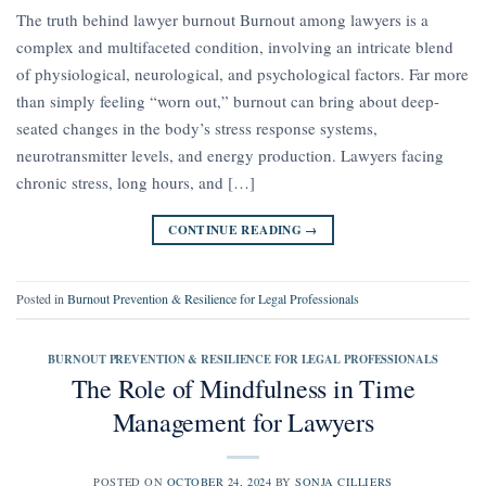
The truth behind lawyer burnout Burnout among lawyers is a
complex and multifaceted condition, involving an intricate blend
of physiological, neurological, and psychological factors. Far more
than simply feeling “worn out,” burnout can bring about deep-
seated changes in the body’s stress response systems,
neurotransmitter levels, and energy production. Lawyers facing
chronic stress, long hours, and […]
CONTINUE READING
→
Posted in
Burnout Prevention & Resilience for Legal Professionals
BURNOUT PREVENTION & RESILIENCE FOR LEGAL PROFESSIONALS
The Role of Mindfulness in Time
Management for Lawyers
POSTED ON
OCTOBER 24, 2024
BY
SONJA CILLIERS