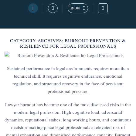
Skip
R
0,00
to
content
CATEGORY ARCHIVES:
BURNOUT PREVENTION &
RESILIENCE FOR LEGAL PROFESSIONALS
Sustained performance in legal environments requires more than
technical skill. It requires cognitive endurance, emotional
regulation, and structured recovery in the face of persistent
professional pressure.
Lawyer burnout has become one of the most discussed risks in the
modern legal profession. High cognitive load, adversarial
dynamics, reputational stakes, long working hours, and continuous
decision-making place legal professionals at elevated risk of
mental exhaustion and diminished performance capacity. Burnout