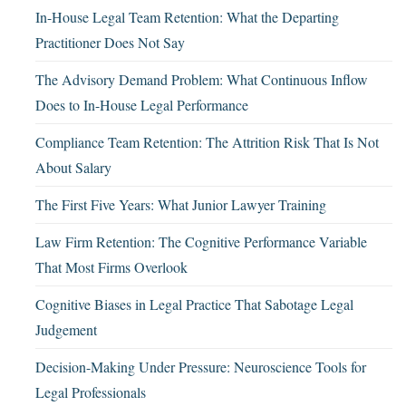
In-House Legal Team Retention: What the Departing
Practitioner Does Not Say
The Advisory Demand Problem: What Continuous Inflow
Does to In-House Legal Performance
Compliance Team Retention: The Attrition Risk That Is Not
About Salary
The First Five Years: What Junior Lawyer Training
Law Firm Retention: The Cognitive Performance Variable
That Most Firms Overlook
Cognitive Biases in Legal Practice That Sabotage Legal
Judgement
Decision-Making Under Pressure: Neuroscience Tools for
Legal Professionals