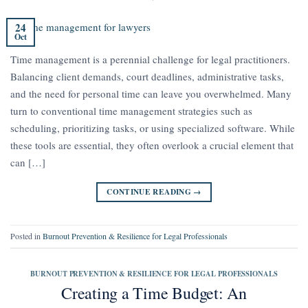
24
Oct
Time management is a perennial challenge for legal practitioners.
Balancing client demands, court deadlines, administrative tasks,
and the need for personal time can leave you overwhelmed. Many
turn to conventional time management strategies such as
scheduling, prioritizing tasks, or using specialized software. While
these tools are essential, they often overlook a crucial element that
can […]
CONTINUE READING
→
Posted in
Burnout Prevention & Resilience for Legal Professionals
BURNOUT PREVENTION & RESILIENCE FOR LEGAL PROFESSIONALS
Creating a Time Budget: An