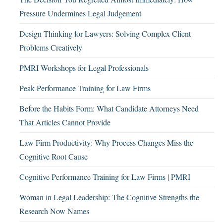
Pressure Undermines Legal Judgement
Design Thinking for Lawyers: Solving Complex Client
Problems Creatively
PMRI Workshops for Legal Professionals
Peak Performance Training for Law Firms
Before the Habits Form: What Candidate Attorneys Need
That Articles Cannot Provide
Law Firm Productivity: Why Process Changes Miss the
Cognitive Root Cause
Cognitive Performance Training for Law Firms | PMRI
Woman in Legal Leadership: The Cognitive Strengths the
Research Now Names