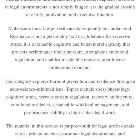
in legal environments is not simply fatigue it is the gradual erosion
of clarity, motivation, and executive function.
At the same time, lawyer resilience is frequently misunderstood.
Resilience is not a personality trait or a tolerance for excessive
stress. It is a trainable cognitive and behavioural capacity that
protects performance under pressure, strengthens emotional
regulation, and enables sustainable recovery after intense
professional demand.
This category explores burnout prevention and resilience through a
neuroscience-informed lens. Topics include stress physiology,
cognitive strain, nervous system regulation, recovery architecture,
emotional resilience, sustainable workload management, and
performance stability in high-stakes legal work.
The material in this section is purpose-built for legal professionals
across private practice, corporate legal departments, and