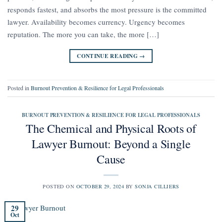
responds fastest, and absorbs the most pressure is the committed
lawyer. Availability becomes currency. Urgency becomes
reputation. The more you can take, the more […]
CONTINUE READING
→
Posted in
Burnout Prevention & Resilience for Legal Professionals
BURNOUT PREVENTION & RESILIENCE FOR LEGAL PROFESSIONALS
The Chemical and Physical Roots of
Lawyer Burnout: Beyond a Single
Cause
POSTED ON
OCTOBER 29, 2024
BY
SONJA CILLIERS
29
Oct