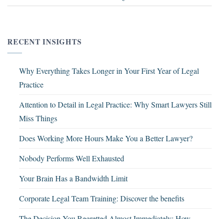
RECENT INSIGHTS
Why Everything Takes Longer in Your First Year of Legal
Practice
Attention to Detail in Legal Practice: Why Smart Lawyers Still
Miss Things
Does Working More Hours Make You a Better Lawyer?
Nobody Performs Well Exhausted
Your Brain Has a Bandwidth Limit
Corporate Legal Team Training: Discover the benefits
The Decision You Regretted Almost Immediately: How