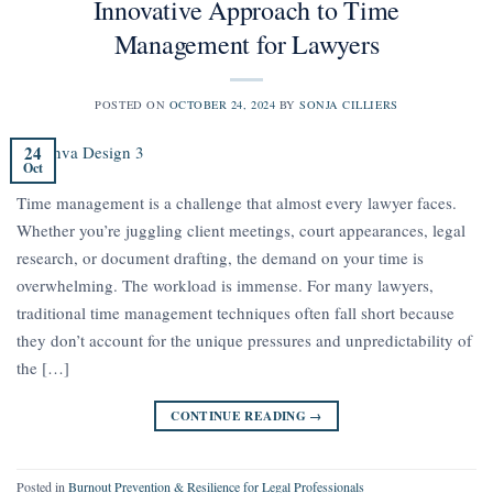
Innovative Approach to Time
Management for Lawyers
POSTED ON
OCTOBER 24, 2024
BY
SONJA CILLIERS
24
Oct
Time management is a challenge that almost every lawyer faces.
Whether you’re juggling client meetings, court appearances, legal
research, or document drafting, the demand on your time is
overwhelming. The workload is immense. For many lawyers,
traditional time management techniques often fall short because
they don’t account for the unique pressures and unpredictability of
the […]
CONTINUE READING
→
Posted in
Burnout Prevention & Resilience for Legal Professionals