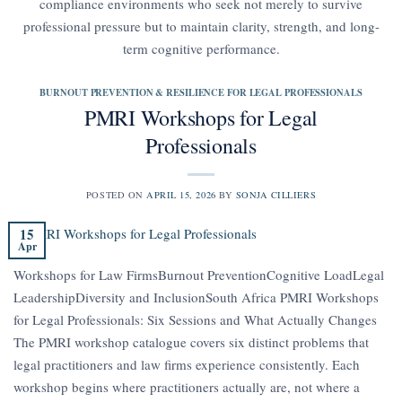
compliance environments who seek not merely to survive
professional pressure but to maintain clarity, strength, and long-
term cognitive performance.
BURNOUT PREVENTION & RESILIENCE FOR LEGAL PROFESSIONALS
PMRI Workshops for Legal
Professionals
POSTED ON
APRIL 15, 2026
BY
SONJA CILLIERS
15
Apr
Workshops for Law FirmsBurnout PreventionCognitive LoadLegal
LeadershipDiversity and InclusionSouth Africa PMRI Workshops
for Legal Professionals: Six Sessions and What Actually Changes
The PMRI workshop catalogue covers six distinct problems that
legal practitioners and law firms experience consistently. Each
workshop begins where practitioners actually are, not where a