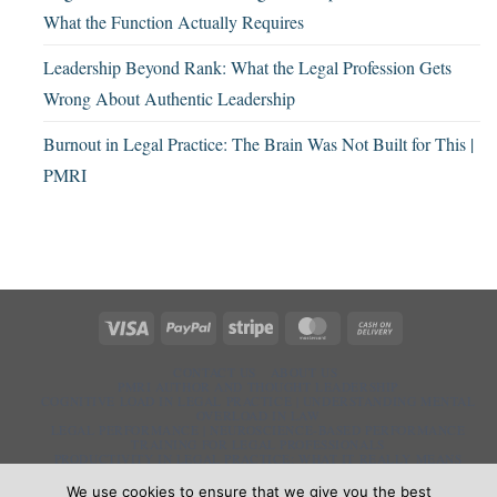
What the Function Actually Requires
Leadership Beyond Rank: What the Legal Profession Gets
Wrong About Authentic Leadership
Burnout in Legal Practice: The Brain Was Not Built for This |
PMRI
Visa
PayPal
Stripe
MasterCard
Cash
On
Delivery
CONTACT US
ABOUT US
PMRI AUTHOR AND THOUGHT LEADERSHIP
COGNITIVE LOAD IN LEGAL PRACTICE | UNDERSTANDING MENTAL
OVERLOAD IN LAW
LEGAL PERFORMANCE | NEUROSCIENCE-BASED PERFORMANCE
TRAINING FOR LEGAL PROFESSIONALS
PRODUCTIVITY IN LEGAL PRACTICE: WHAT IT REALLY MEANS
(PMRI)
LAWYER RESILIENCE | BUILD COGNITIVE PERFORMANCE UNDER
We use cookies to ensure that we give you the best