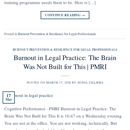
training programme needs them to be. Here is […]
CONTINUE READING
→
Posted in
Burnout Prevention & Resilience for Legal Professionals
BURNOUT PREVENTION & RESILIENCE FOR LEGAL PROFESSIONALS
Burnout in Legal Practice: The Brain
Was Not Built for This | PMRI
POSTED ON
MARCH 17, 2026
BY
SONJA CILLIERS
17
Mar
Cognitive Performance · PMRI Burnout in Legal Practice: The
Brain Was Not Built for This It is 10:47 on a Wednesday evening.
You are not at the office. You are not working, technically. But