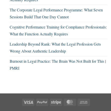
The Corporate Legal Performance Programme: What Seven
Sessions Build That One Day Cannot
Cognitive Performance Training for Compliance Professionals:
What the Function Actually Requires
Leadership Beyond Rank: What the Legal Profession Gets
Wrong About Authentic Leadership
Burnout in Legal Practice: The Brain Was Not Built for This |
PMRI
Visa
PayPal
Stripe
MasterCard
Cash
On