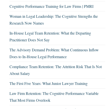
Cognitive Performance Training for Law Firms | PMRI
Woman in Legal Leadership: The Cognitive Strengths the
Research Now Names
In-House Legal Team Retention: What the Departing
Practitioner Does Not Say
The Advisory Demand Problem: What Continuous Inflow
Does to In-House Legal Performance
Compliance Team Retention: The Attrition Risk That Is Not
About Salary
The First Five Years: What Junior Lawyer Training
Law Firm Retention: The Cognitive Performance Variable
That Most Firms Overlook