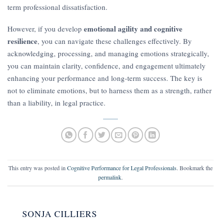
term professional dissatisfaction.
emotional agility and cognitive
However, if you develop
resilience
, you can navigate these challenges effectively. By
acknowledging, processing, and managing emotions strategically,
you can maintain clarity, confidence, and engagement ultimately
enhancing your performance and long-term success. The key is
not to eliminate emotions, but to harness them as a strength, rather
than a liability, in legal practice.
This entry was posted in
Cognitive Performance for Legal Professionals
. Bookmark the
permalink
.
SONJA CILLIERS