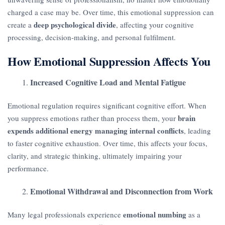
charged a case may be. Over time, this emotional suppression can
deep psychological divide
create a
, affecting your cognitive
processing, decision-making, and personal fulfilment.
How Emotional Suppression Affects You
Increased Cognitive Load and Mental Fatigue
Emotional regulation requires significant cognitive effort. When
brain
you suppress emotions rather than process them, your
expends additional energy managing internal conflicts
, leading
to faster cognitive exhaustion. Over time, this affects your focus,
clarity, and strategic thinking, ultimately impairing your
performance.
Emotional Withdrawal and Disconnection from Work
emotional numbing
Many legal professionals experience
as a