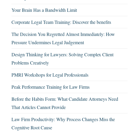
Your Brain Has a Bandwidth Limit
Corporate Legal Team Training: Discover the benefits
The Decision You Regretted Almost Immediately: How
Pressure Undermines Legal Judgement
Design Thinking for Lawyers: Solving Complex Client
Problems Creatively
PMRI Workshops for Legal Professionals
Peak Performance Training for Law Firms
Before the Habits Form: What Candidate Attorneys Need
That Articles Cannot Provide
Law Firm Productivity: Why Process Changes Miss the
Cognitive Root Cause