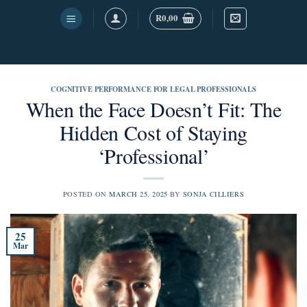
Skip
R
0,00
to
content
COGNITIVE PERFORMANCE FOR LEGAL PROFESSIONALS
When the Face Doesn’t Fit: The
Hidden Cost of Staying
‘Professional’
POSTED ON
MARCH 25, 2025
BY
SONJA CILLIERS
25
Mar