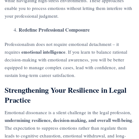
while navigating high-stress environments. These approaches
enable you to process emotions without letting them interfere with
your professional judgment.
Redefine Professional Composure
Professionalism does not require emotional detachment – it
emotional intelligence
requires
. If you learn to balance rational
decision-making with emotional awareness, you will be better
equipped to manage complex cases, lead with confidence, and
sustain long-term career satisfaction.
Strengthening Your Resilience in Legal
Practice
Emotional dissonance is a silent challenge in the legal profession,
undermining resilience, decision-making, and overall well-being
.
The expectation to suppress emotions rather than regulate them
leads to cognitive exhaustion, emotional withdrawal, and long-