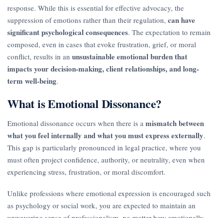
response. While this is essential for effective advocacy, the
can have
suppression of emotions rather than their regulation,
significant psychological consequences
. The expectation to remain
composed, even in cases that evoke frustration, grief, or moral
unsustainable emotional burden that
conflict, results in an
impacts your decision-making, client relationships, and long-
term well-being
.
What is Emotional Dissonance?
mismatch between
Emotional dissonance occurs when there is a
what you feel internally and what you must express externally
.
This gap is particularly pronounced in legal practice, where you
must often project confidence, authority, or neutrality, even when
experiencing stress, frustration, or moral discomfort.
Unlike professions where emotional expression is encouraged such
as psychology or social work, you are expected to maintain an
unwavering sense of professionalism, no matter how emotionally