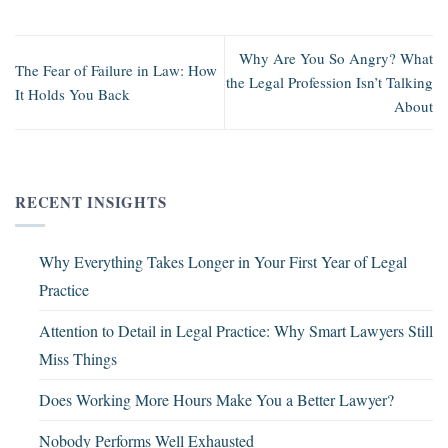
Why Are You So Angry? What
The Fear of Failure in Law: How
the Legal Profession Isn’t Talking
It Holds You Back
About
RECENT INSIGHTS
Why Everything Takes Longer in Your First Year of Legal
Practice
Attention to Detail in Legal Practice: Why Smart Lawyers Still
Miss Things
Does Working More Hours Make You a Better Lawyer?
Nobody Performs Well Exhausted