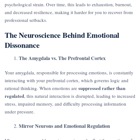
psychological strain. Over time, this leads to exhaustion, burnout,
and decreased resilience, making it harder for you to recover from
professional setbacks.
The Neuroscience Behind Emotional
Dissonance
The Amygdala vs. The Prefrontal Cortex
Your amygdala, responsible for processing emotions, is constantly
interacting with your prefrontal cortex, which governs logic and
suppressed rather than
rational thinking. When emotions are
regulated
, this natural interaction is disrupted, leading to increased
stress, impaired memory, and difficulty processing information
under pressure.
Mirror Neurons and Emotional Regulation