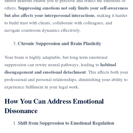
Mirror neurons enable you to perceive and reflect the emotions of
Suppressing emotions not only limits your self-awareness
others.
but also affects your interpersonal interactions
, making it harder
to build trust with clients, collaborate with colleagues, and
navigate courtroom dynamics effectively.
Chronic Suppression and Brain Plasticity
Your brain is highly adaptable, but long-term emotional
habitual
suppression can rewire neural pathways, leading to
disengagement and emotional detachment
. This affects both your
professional and personal relationships, diminishing your ability to
experience fulfilment in your legal work.
How You Can Address Emotional
Dissonance
Shift from Suppression to Emotional Regulation