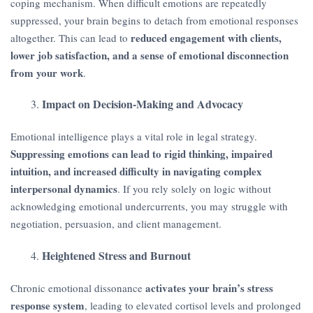
coping mechanism. When difficult emotions are repeatedly
suppressed, your brain begins to detach from emotional responses
reduced engagement with clients,
altogether. This can lead to
lower job satisfaction, and a sense of emotional disconnection
from your work
.
Impact on Decision-Making and Advocacy
Emotional intelligence plays a vital role in legal strategy.
Suppressing emotions can lead to rigid thinking, impaired
intuition, and increased difficulty in navigating complex
interpersonal dynamics
. If you rely solely on logic without
acknowledging emotional undercurrents, you may struggle with
negotiation, persuasion, and client management.
Heightened Stress and Burnout
activates your brain’s stress
Chronic emotional dissonance
response system
, leading to elevated cortisol levels and prolonged