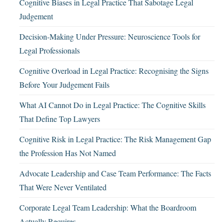
Cognitive Biases in Legal Practice That Sabotage Legal
Judgement
Decision-Making Under Pressure: Neuroscience Tools for
Legal Professionals
Cognitive Overload in Legal Practice: Recognising the Signs
Before Your Judgement Fails
What AI Cannot Do in Legal Practice: The Cognitive Skills
That Define Top Lawyers
Cognitive Risk in Legal Practice: The Risk Management Gap
the Profession Has Not Named
Advocate Leadership and Case Team Performance: The Facts
That Were Never Ventilated
Corporate Legal Team Leadership: What the Boardroom
Actually Requires