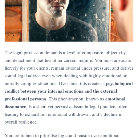
The legal profession demands a level of composure, objectivity,
and detachment that few other careers require. You must advocate
fiercely for your clients, remain rational under pressure, and deliver
sound legal advice even when dealing with highly emotional or
psychological
morally complex situations. Over time, this creates a
conflict between your internal emotions and the external
professional persona
emotional
. This phenomenon, known as
dissonance
, is a silent yet pervasive issue in legal practice, often
leading to exhaustion, emotional withdrawal, and a decline in
overall resilience.
You are trained to prioritise logic and reason over emotional