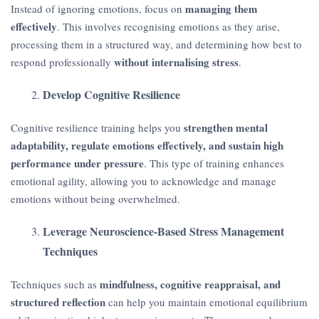
managing them
Instead of ignoring emotions, focus on
effectively
. This involves recognising emotions as they arise,
processing them in a structured way, and determining how best to
without internalising stress
respond professionally
.
Develop Cognitive Resilience
strengthen mental
Cognitive resilience training helps you
adaptability, regulate emotions effectively, and sustain high
performance under pressure
. This type of training enhances
emotional agility, allowing you to acknowledge and manage
emotions without being overwhelmed.
Leverage Neuroscience-Based Stress Management
Techniques
mindfulness, cognitive reappraisal, and
Techniques such as
structured reflection
can help you maintain emotional equilibrium