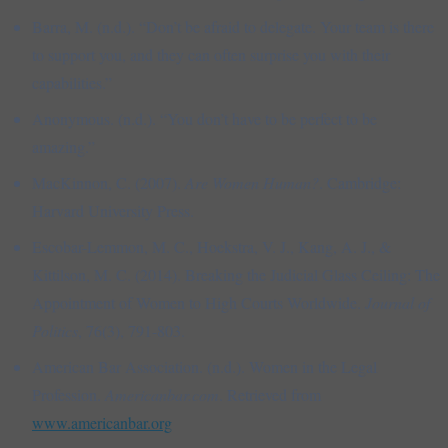
Barra, M. (n.d.). “Don’t be afraid to delegate. Your team is there
to support you, and they can often surprise you with their
capabilities.”
Anonymous. (n.d.). “You don’t have to be perfect to be
amazing.”
MacKinnon, C. (2007).
Are Women Human?
. Cambridge:
Harvard University Press.
Escobar-Lemmon, M. C., Hoekstra, V. J., Kang, A. J., &
Kittilson, M. C. (2014). Breaking the Judicial Glass Ceiling: The
Appointment of Women to High Courts Worldwide.
Journal of
Politics
, 76(3), 791-803.
American Bar Association. (n.d.). Women in the Legal
Profession.
Americanbar.com
. Retrieved from
www.americanbar.org