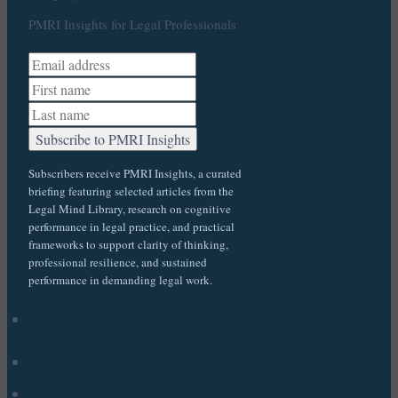
PMRI Insights for Legal Professionals
Subscribers receive PMRI Insights, a curated
briefing featuring selected articles from the
Legal Mind Library, research on cognitive
performance in legal practice, and practical
frameworks to support clarity of thinking,
professional resilience, and sustained
performance in demanding legal work.