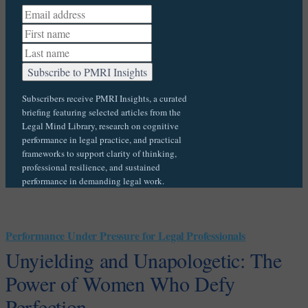
Subscribers receive PMRI Insights, a curated
briefing featuring selected articles from the
Legal Mind Library, research on cognitive
performance in legal practice, and practical
frameworks to support clarity of thinking,
professional resilience, and sustained
performance in demanding legal work.
Performance Under Pressure for Legal Professionals
Unyielding and Unapologetic: The
Power of Women Who Defy
Perfection