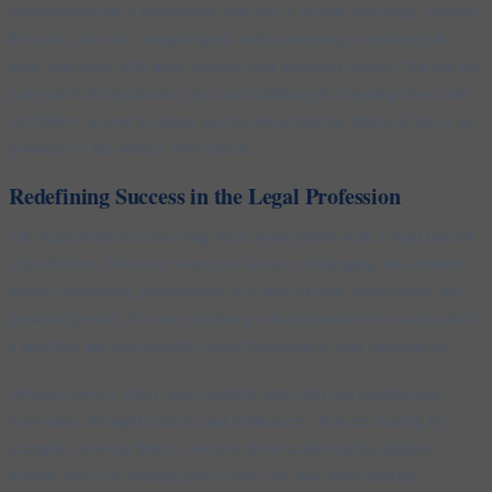
commitment and a perspective that only a woman can bring. Despite
the odds, you rise—unapologetic and unrelenting—reshaping the
legal landscape with quiet strength and profound impact. You are not
just part of the profession; you are redefining it, inspiring those who
will follow in your footsteps and ensuring that the future of law is as
powerful as the women who lead it.
Redefining Success in the Legal Profession
The legal profession has long been synonymous with a rigid pursuit
of perfection. However, women in law are challenging this outdated
notion, embracing imperfection as a facet of both professional and
personal growth. You are redefining what it means to be successful in
a field that has traditionally valued flawlessness over authenticity.
Women lawyers today wear multiple hats: they are practitioners,
innovators, thought leaders, and influencers. You are leading by
example, showing that it’s not just about achieving the highest
billable hours or winning every case, but also about making