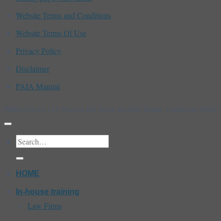
Website Terms and Conditions
Website Terms Of Use
Privacy Policy
Disclaimer
PAIA Manual
PMRI.CO.ZA | 33 Pioneer Rd, Irene Security Estate, Centurion, 0062
Search
for:
HOME
In-house training
Law Firms