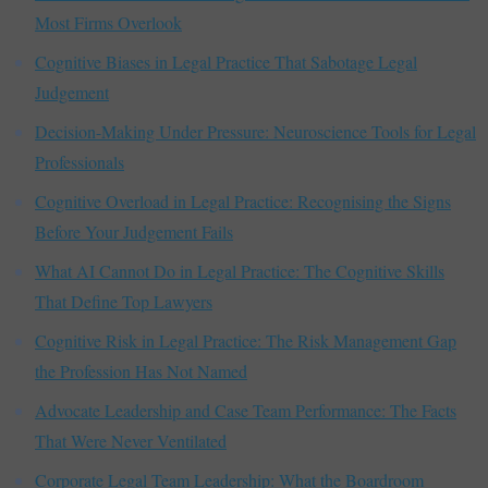
Most Firms Overlook
Cognitive Biases in Legal Practice That Sabotage Legal
Judgement
Decision-Making Under Pressure: Neuroscience Tools for Legal
Professionals
Cognitive Overload in Legal Practice: Recognising the Signs
Before Your Judgement Fails
What AI Cannot Do in Legal Practice: The Cognitive Skills
That Define Top Lawyers
Cognitive Risk in Legal Practice: The Risk Management Gap
the Profession Has Not Named
Advocate Leadership and Case Team Performance: The Facts
That Were Never Ventilated
Corporate Legal Team Leadership: What the Boardroom