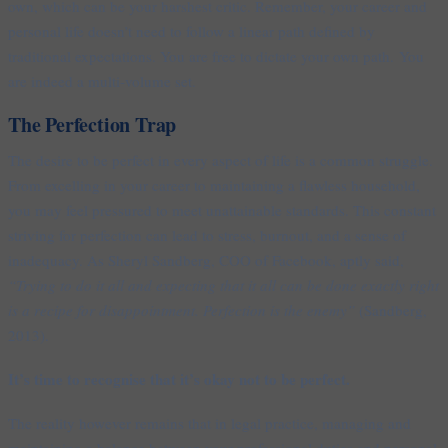
own, which can be your harshest critic. Remember, your career and
personal life doesn’t need to follow a linear path defined by
traditional expectations. You are free to dictate your own path. You
are indeed a multi-volume set.
The Perfection Trap
The desire to be perfect in every aspect of life is a common struggle.
From excelling in your career to maintaining a flawless household,
you may feel pressured to meet unattainable standards. This constant
striving for perfection can lead to stress, burnout, and a sense of
inadequacy. As Sheryl Sandberg, COO of Facebook, aptly said,
“Trying to do it all and expecting that it all can be done exactly right
is a recipe for disappointment. Perfection is the enemy”
(Sandberg,
2013).
It’s time to recognise that it’s okay not to be perfect.
The reality however remains that in legal practice, managing and
maintaining a balance between your professional duties and personal