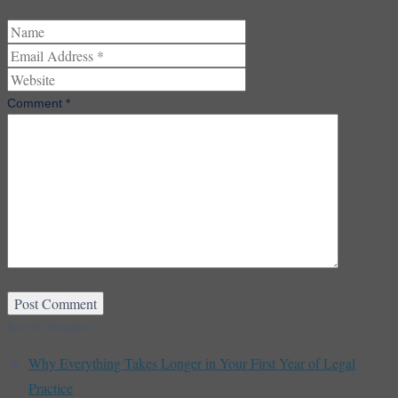
Comment
*
Recent Insights
Why Everything Takes Longer in Your First Year of Legal
Practice