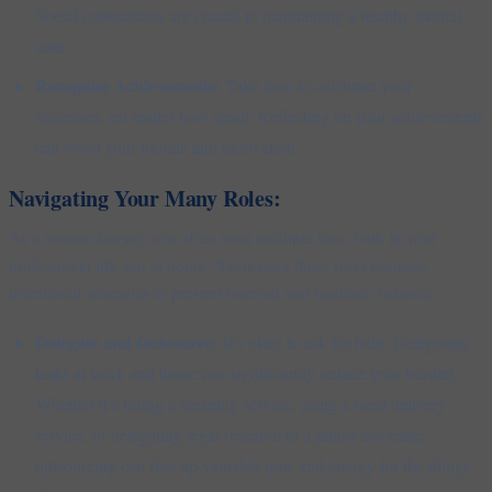
Social connections are crucial to maintaining a healthy mental
state.
Recognise Achievements:
Take time to celebrate your
successes, no matter how small. Reflecting on your achievements
can boost your morale and motivation.
Navigating Your Many Roles:
As a woman lawyer, you often wear multiple hats, both in your
professional life and at home. Navigating these roles requires
intentional strategies to prevent burnout and maintain balance:
Delegate and Outsource:
It’s okay to ask for help. Delegating
tasks at work and home can significantly reduce your burden.
Whether it’s hiring a cleaning service, using a meal delivery
service, or delegating legal research to a junior associate,
outsourcing can free up valuable time and energy for the things