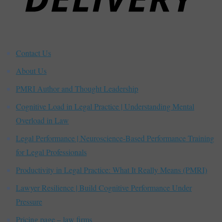
Contact Us
About Us
PMRI Author and Thought Leadership
Cognitive Load in Legal Practice | Understanding Mental
Overload in Law
Legal Performance | Neuroscience-Based Performance Training
for Legal Professionals
Productivity in Legal Practice: What It Really Means (PMRI)
Lawyer Resilience | Build Cognitive Performance Under
Pressure
Pricing page – law firms