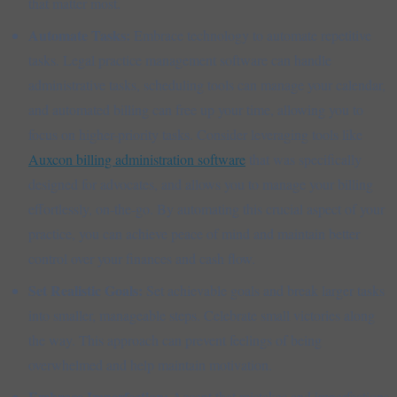
that matter most.
Automate Tasks:
Embrace technology to automate repetitive
tasks. Legal practice management software can handle
administrative tasks, scheduling tools can manage your calendar,
and automated billing can free up your time, allowing you to
focus on higher-priority tasks. Consider leveraging tools like
Auxcon billing administration software
that was specifically
designed for advocates, and allows you to manage your billing
effortlessly, on-the-go. By automating this crucial aspect of your
practice, you can achieve peace of mind and maintain better
control over your finances and cash flow.
Set Realistic Goals:
Set achievable goals and break larger tasks
into smaller, manageable steps. Celebrate small victories along
the way. This approach can prevent feelings of being
overwhelmed and help maintain motivation.
Embrace Imperfection:
Accept that mistakes and imperfections