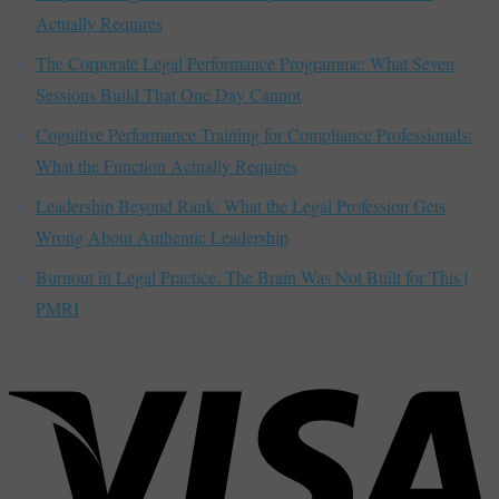
Actually Requires
The Corporate Legal Performance Programme: What Seven
Sessions Build That One Day Cannot
Cognitive Performance Training for Compliance Professionals:
What the Function Actually Requires
Leadership Beyond Rank: What the Legal Profession Gets
Wrong About Authentic Leadership
Burnout in Legal Practice: The Brain Was Not Built for This |
PMRI
V