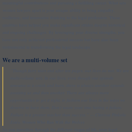
meaningful contributions and pursuing a fulfilling career. What sets
women lawyers apart is your unique ability to bring empathy,
resilience, and innovative thinking to the legal profession. These
qualities have helped you make significant strides despite historical
and ongoing challenges. By leveraging your diverse strengths, you
have not only achieved professional success but have also been
instrumental in transforming the legal landscape.
We are a multi-volume set
“Though fairy tales end after ten pages, our lives do not. We are
multi-volume sets. In our lives, even though one episode
amounts to a crash and burn, there is always another episode
awaiting us and then another. There are always more
opportunities to get it right, to fashion our lives in the ways we
deserve to have them. Don’t waste your time hating a failure.
Failure is a greater teacher than success.” — Clarissa Pinkola
Estés, Women Who Run With the Wolves
As you transition through the different stages of life, your legal