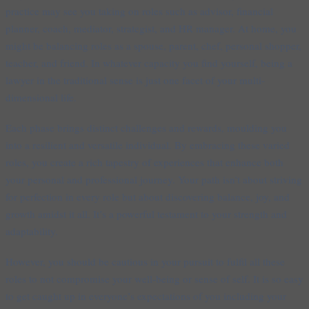
practice may see you taking on roles such as advisor, financial
planner, coach, mediator, strategist, and HR manager. At home, you
might be balancing roles as a spouse, parent, chef, personal shopper,
teacher, and friend. In whatever capacity you find yourself, being a
lawyer in the traditional sense is just one facet of your multi-
dimensional life.
Each phase brings distinct challenges and rewards, moulding you
into a resilient and versatile individual. By embracing these varied
roles, you create a rich tapestry of experiences that enhance both
your personal and professional journey. Your path isn’t about striving
for perfection in every role but about discovering balance, joy, and
growth amidst it all. It’s a powerful testament to your strength and
adaptability.
However, you should be cautious in your pursuit to fulfil all these
roles to not compromise your well-being or sense of self. It is so easy
to get caught up in everyone’s expectations of you including your