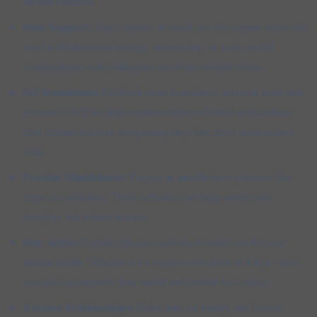
mental batteries.
Seek Support:
Don’t hesitate to reach out for support when you
need it. Professional therapy, mentorship, or even candid
conversations with colleagues can help alleviate stress.
Set Boundaries:
Establish clear boundaries between work and
personal life. This might mean turning off email notifications
after certain hours or designating days free from work-related
tasks.
Practise Mindfulness:
Engage in mindfulness practices like
yoga or meditation. These activities can help centre your
thoughts and reduce anxiety.
Stay Active:
Regular physical activity is beneficial for your
mental health. Whether it’s a vigorous workout or a light stroll,
exercise can improve your mood and overall well-being.
Nurture Relationships:
Make time for family and friends.