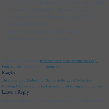
Sen, A. (1995). Gender Inequality & Theories of Justice. In M.
Nussbaum and J. Glover (Eds.),
Women, Culture, and
Development: A Study of Human Capabilities
(pp. 259-273).
Oxford: Clarendon Press.
Stark, B. (2004). Women, Globalization, & Law.
Pace
International Law Review
, 16(1), 1-28.
This entry was posted in
Performance Under Pressure for Legal
Professionals
. Bookmark the
permalink
.
Maryke
Theatre of Law: Embracing Change in the Legal Profession
Building Effective Habits for Lawyers: Small Changes, Big Impact
Leave a Reply
Your email address will not be published.
Required fields are marked
*