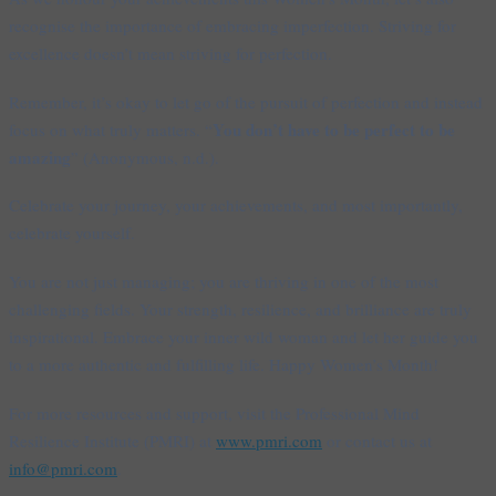
recognise the importance of embracing imperfection. Striving for
excellence doesn’t mean striving for perfection.
Remember, it’s okay to let go of the pursuit of perfection and instead
You don’t have to be perfect to be
focus on what truly matters. “
amazing
” (Anonymous, n.d.).
Celebrate your journey, your achievements, and most importantly,
celebrate yourself.
You are not just managing; you are thriving in one of the most
challenging fields. Your strength, resilience, and brilliance are truly
inspirational. Embrace your inner wild woman and let her guide you
to a more authentic and fulfilling life. Happy Women’s Month!
For more resources and support, visit the Professional Mind
Resilience Institute (PMRI) at
www.pmri.com
or contact us at
info@pmri.com
.