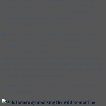
obligations is an immense challenge. The demands of the legal
profession are relentless and often overwhelming. It’s not just
difficult; it’s profoundly exhausting, and at times, it can seem almost
impossible to juggle the myriad responsibilities.
But remember, you are not alone in this journey. More than ever
before, women in the legal profession are coming together to support
and uplift each other. Whether it’s through coaching, mentorship,
training, networking, or simply sharing experiences, there is a
growing community of women lawyers who understand the unique
challenges you face and are committed to providing the support you
need. This solidarity is a powerful force, helping to ease the burdens
that can feel so heavy when carried alone.
Together, we are stronger, and together, we can find the balance that
allows you to thrive.
The