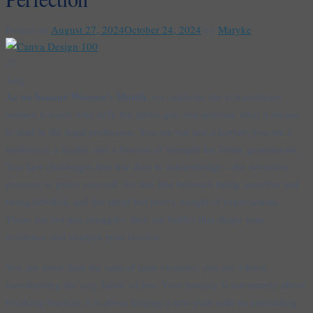
Posted on
August 27, 2024
October 24, 2024
by
Maryke
27
Aug
As we honour Women’s Month
, we celebrate the extraordinary
women lawyers who defy the status quo and redefine what it means
to lead in the legal profession. You are not just a lawyer; you are a
trailblazer, a leader, and a beacon of strength for future generations.
You face challenges that few dare to acknowledge—the relentless
pressure to prove yourself, the fine line between being assertive and
being labelled, and the silent but heavy weight of expectations.
These are not just struggles; they are battles that shape your
resilience and sharpen your resolve.
You are more than the sum of your victories; you are a force
transforming the very fabric of law. Your journey is not merely about
breaking barriers; it is about forging a new path with an unyielding