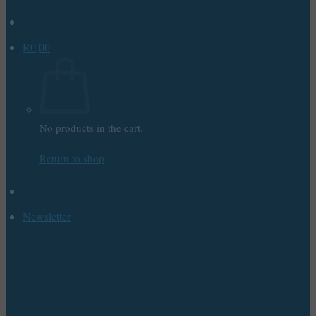
R
0,00
No products in the cart.
Return to shop
Newsletter