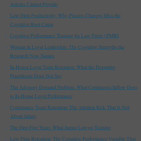
Articles Cannot Provide
Law Firm Productivity: Why Process Changes Miss the
Cognitive Root Cause
Cognitive Performance Training for Law Firms | PMRI
Woman in Legal Leadership: The Cognitive Strengths the
Research Now Names
In-House Legal Team Retention: What the Departing
Practitioner Does Not Say
The Advisory Demand Problem: What Continuous Inflow Does
to In-House Legal Performance
Compliance Team Retention: The Attrition Risk That Is Not
About Salary
The First Five Years: What Junior Lawyer Training
Law Firm Retention: The Cognitive Performance Variable That