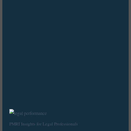
PMRI Insights for Legal Professionals