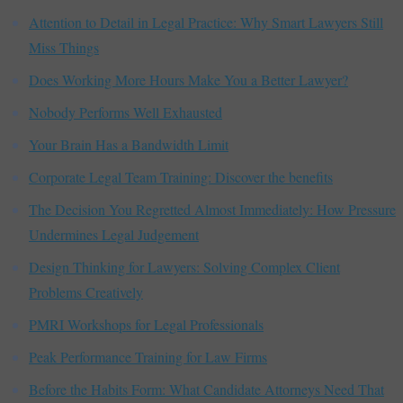
Attention to Detail in Legal Practice: Why Smart Lawyers Still
Miss Things
Does Working More Hours Make You a Better Lawyer?
Nobody Performs Well Exhausted
Your Brain Has a Bandwidth Limit
Corporate Legal Team Training: Discover the benefits
The Decision You Regretted Almost Immediately: How Pressure
Undermines Legal Judgement
Design Thinking for Lawyers: Solving Complex Client
Problems Creatively
PMRI Workshops for Legal Professionals
Peak Performance Training for Law Firms
Before the Habits Form: What Candidate Attorneys Need That