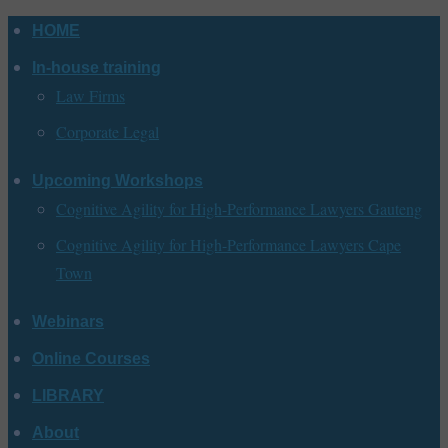
Skip
HOME
to
In-house training
content
Law Firms
Corporate Legal
Upcoming Workshops
Cognitive Agility for High-Performance Lawyers Gauteng
Cognitive Agility for High-Performance Lawyers Cape
Town
Webinars
Online Courses
LIBRARY
About