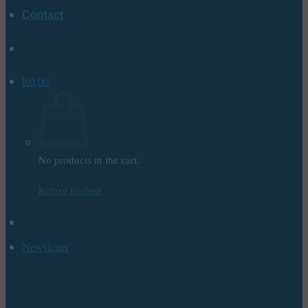
Contact
R
0,00
No products in the cart.
Return to shop
Newsletter