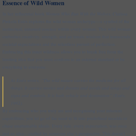
Essence of Wild Women
In her influential book
Women Who Run With the Wolves
, Clarissa
Pinkola Estés explores the wild woman archetype—a symbol of the
instinctual, untamed essence within every woman. This wild woman
embodies creativity, strength, and an innate wisdom that transcends
societal expectations and the relentless pursuit of perfection.
Embracing this inner wildness allows you to break free from the
limiting idea that you must conform to an external standard or be
everything to everyone.
As Estés writes, “The wild nature carries the medicine for all
things. It carries stories and dreams and words and songs and
signs and symbols. It is both vehicle and destination” (Estés,
1992).
By embracing who you truly are and recognising your inherent
capabilities, you let go of the need to fit into predefined moulds or
chase unattainable ideals. Every rule, every expectation, was once
just an idea—crafted by someone else’s perspective. This doesn’t