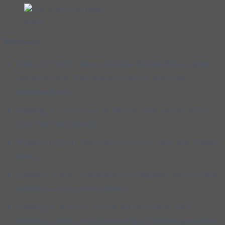
PMRI
References
Estés, C. P. (1992).
Women Who Run With the Wolves: Myths
and Stories of the Wild Woman Archetype
. New York:
Ballantine Books.
Sandberg, S. (2013).
Lean In: Women, Work, and the Will to
Lead
. New York: Knopf.
Winfrey, O. (2014).
What I Know For Sure
. New York: Flatiron
Books.
Lombardi, V. (n.d.). “Perfection is not attainable, but if we chase
perfection, we can catch excellence.”
Ginsburg, R. B. (n.d.). “You are not just a lawyer, but a
trailblazer, a leader, and a beacon of hope for future generations.”