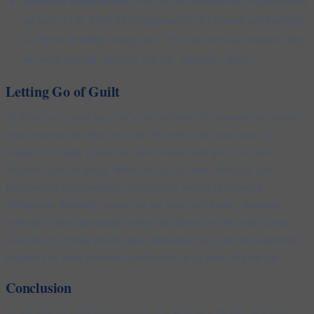
are part of life. They offer opportunities for growth and learning.
As Oprah Winfrey wisely said, “You are not your mistakes; they
are what you did, not who you are” (Winfrey, 2014).
Letting Go of Guilt
To thrive, you must let go of guilt—whether it’s towards your work or
your personal life when you can’t be both at the same time. It’s
crucial to be fully present in each moment and give your all to
whatever you are doing. When you are at work, focus on your
professional responsibilities without the weight of personal
obligations. Similarly, when you are with your family, immerse
yourself in those moments without the distraction of work-related
concerns. By being present and intentional, you can find a healthier
balance and more profound satisfaction in all areas of your life.
Conclusion
As we honour your achievements this Women’s Month, let’s also