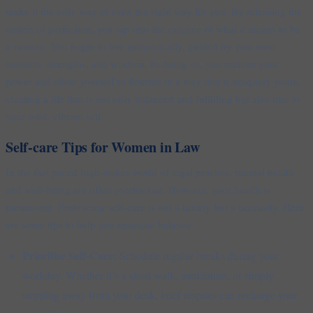
make it the only way or even the right way for you. By releasing the
notion of perfection, you tap into the essence of what it means to be
a woman. You begin to live authentically, guided by your own
instincts, strengths, and wisdom. In doing so, you reclaim your
power and allow yourself to flourish in a way that is uniquely yours,
creating a life that is not only balanced and fulfilling but also true to
your wild, vibrant self.
Self-care Tips for Women in Law
In the fast paced high-stakes world of legal practice, mental health
and well-being are often overlooked. However, your health is
paramount. Embracing self-care is not a luxury but a necessity. Here
are some tips to help you maintain balance:
Prioritise Self-Care:
Schedule regular breaks during your
workday. Whether it’s a short walk, meditation, or simply
stepping away from your desk, brief respites can recharge your