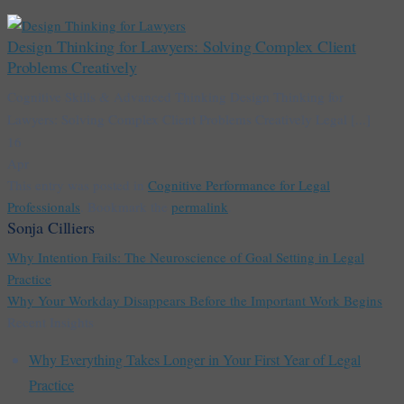
Design Thinking for Lawyers: Solving Complex Client
Problems Creatively
Cognitive Skills & Advanced Thinking Design Thinking for
Lawyers: Solving Complex Client Problems Creatively Legal [...]
16
Apr
This entry was posted in
Cognitive Performance for Legal
Professionals
. Bookmark the
permalink
.
Sonja Cilliers
Why Intention Fails: The Neuroscience of Goal Setting in Legal
Practice
Why Your Workday Disappears Before the Important Work Begins
Recent Insights
Why Everything Takes Longer in Your First Year of Legal
Practice