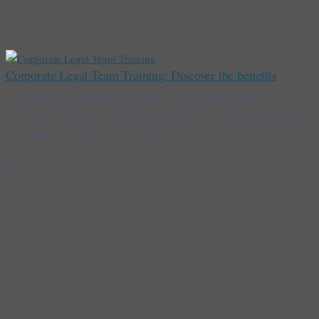
Corporate Legal Team Training: Discover the benefits
Corporate Legal WorkshopsIn-House Legal TrainingGC
DevelopmentCognitive PerformanceSouth Africa PMRI Workshops
for Corporate Legal Team Training: [...]
16
Apr