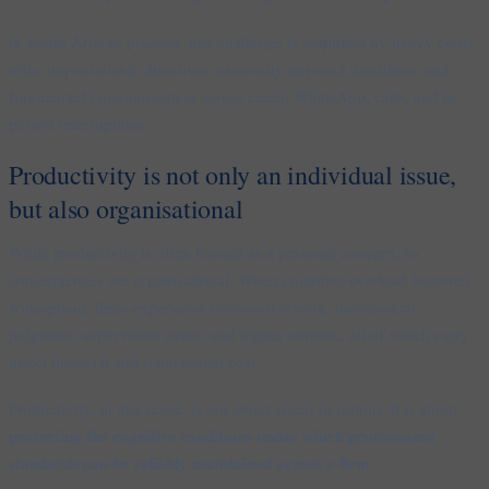
In South African practice, this challenge is amplified by heavy court
rolls, unpredictable directives, externally imposed deadlines, and
fragmented communication across email, WhatsApp, calls, and in-
person interruptions.
Productivity is not only an individual issue,
but also organisational
While productivity is often framed as a personal concern, its
consequences are organisational. When cognitive overload becomes
widespread, firms experience increased rework, inconsistent
judgment, supervision strain, and higher attrition, all of which carry
direct financial and reputational cost.
Productivity, in this sense, is not about speed or output. It is about
protecting the cognitive conditions under which professional
standards can be reliably maintained across a firm
.