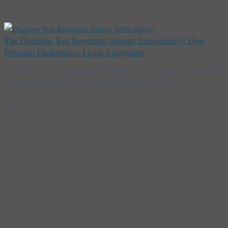
The Decision You Regretted Almost Immediately: How
Pressure Undermines Legal Judgement
Cognitive Skills & Advanced Thinking The Decision You Regretted
Almost Immediately: How Pressure Sabotages Legal [...]
16
Apr