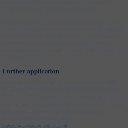
When productivity declines under pressure, the solution is not
greater discipline or longer hours. It is better structure.
For law firms, productivity is not a soft skill or wellbeing initiative. It
is a determinant of professional risk, quality control, profitability, and
long-term sustainability. Treating productivity as a cognitive and
organisational issue allows firms to move beyond individual
endurance and toward systems that consistently support high-quality
legal work under pressure.
Further application
These principles will be explored in practical detail in the PMRI
High-Performance Productivity for Legal Professionals
webinar
(27 February 2026), which focuses on immediately applicable tools
for protecting focus, managing interruptions and client expectations,
reducing cognitive overload, and sustaining performance in
demanding legal environments. Sign up:
https://pmri.co.za/productivity-legal/