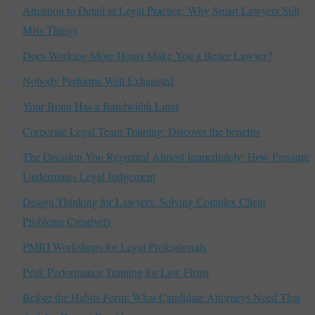
Attention to Detail in Legal Practice: Why Smart Lawyers Still
Miss Things
Does Working More Hours Make You a Better Lawyer?
Nobody Performs Well Exhausted
Your Brain Has a Bandwidth Limit
Corporate Legal Team Training: Discover the benefits
The Decision You Regretted Almost Immediately: How Pressure
Undermines Legal Judgement
Design Thinking for Lawyers: Solving Complex Client
Problems Creatively
PMRI Workshops for Legal Professionals
Peak Performance Training for Law Firms
Before the Habits Form: What Candidate Attorneys Need That