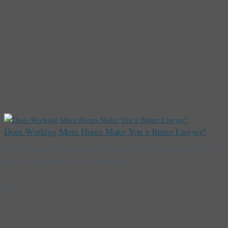
Does Working More Hours Make You a Better Lawyer?
Sharp·Cognitive Performance in Practice Does Working More Hours
Make You a Better Lawyer? The legal [...]
16
Apr