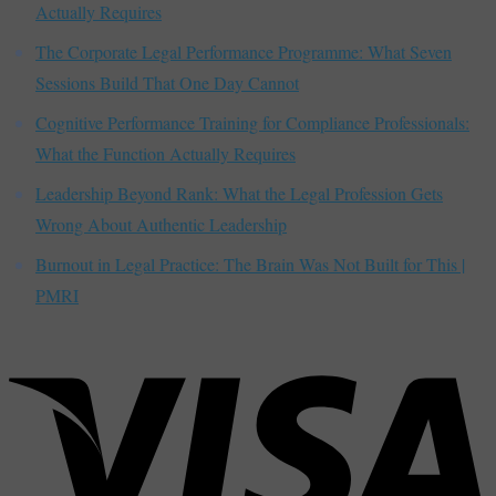
Actually Requires
The Corporate Legal Performance Programme: What Seven
Sessions Build That One Day Cannot
Cognitive Performance Training for Compliance Professionals:
What the Function Actually Requires
Leadership Beyond Rank: What the Legal Profession Gets
Wrong About Authentic Leadership
Burnout in Legal Practice: The Brain Was Not Built for This |
PMRI
V