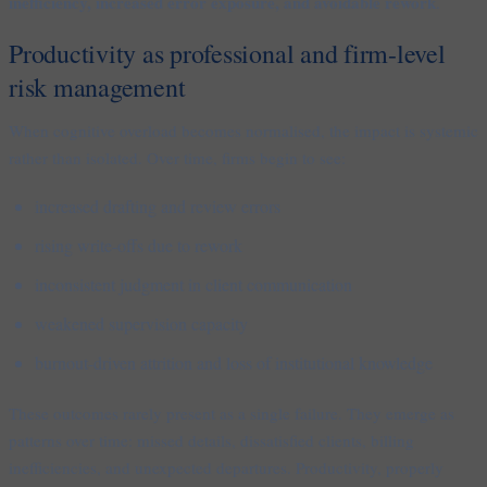
inefficiency, increased error exposure, and avoidable rework
.
Productivity as professional and firm-level
risk management
When cognitive overload becomes normalised, the impact is systemic
rather than isolated. Over time, firms begin to see:
increased drafting and review errors
rising write-offs due to rework
inconsistent judgment in client communication
weakened supervision capacity
burnout-driven attrition and loss of institutional knowledge
These outcomes rarely present as a single failure. They emerge as
patterns over time: missed details, dissatisfied clients, billing
inefficiencies, and unexpected departures. Productivity, properly