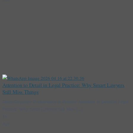
Attention to Detail in Legal Practice: Why Smart Lawyers
Still Miss Things
Sharp·Cognitive Performance in Practice Attention to Detail in Legal
Practice: Why Smart Lawyers Still Miss [...]
16
Apr