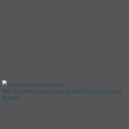
Why Everything Takes Longer in Your First Year of Legal
Practice
Sharp·Cognitive Performance in Practice Why Everything Takes
Longer in Your First Year of Legal Practice [...]
16
Apr