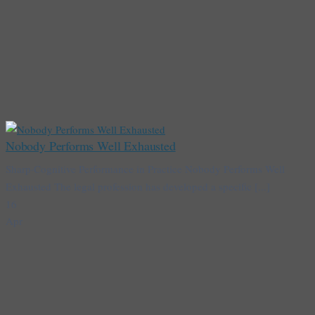
Nobody Performs Well Exhausted
Sharp·Cognitive Performance in Practice Nobody Performs Well
Exhausted The legal profession has developed a specific [...]
16
Apr