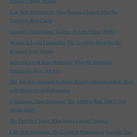
Articles Cannot Provide
Law Firm Productivity: Why Process Changes Miss the
Cognitive Root Cause
Cognitive Performance Training for Law Firms | PMRI
Woman in Legal Leadership: The Cognitive Strengths the
Research Now Names
In-House Legal Team Retention: What the Departing
Practitioner Does Not Say
The Advisory Demand Problem: What Continuous Inflow Does
to In-House Legal Performance
Compliance Team Retention: The Attrition Risk That Is Not
About Salary
The First Five Years: What Junior Lawyer Training
Law Firm Retention: The Cognitive Performance Variable That