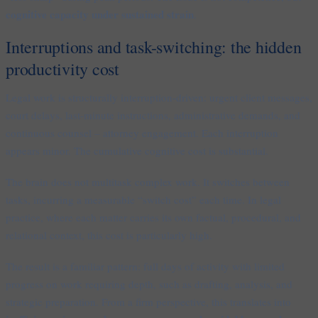
cognitive capacity under sustained strain
.
Interruptions and task-switching: the hidden
productivity cost
Legal work is structurally interruption-driven: urgent client messages,
court delays, last-minute instructions, administrative demands, and
continuous counsel – attorney engagement. Each interruption
appears minor. The cumulative cognitive cost is substantial.
The brain does not multitask complex work. It switches between
tasks, incurring a measurable “switch cost” each time. In legal
practice, where each matter carries its own factual, procedural, and
relational context, this cost is particularly high.
The result is a familiar pattern: full days of activity with limited
progress on work requiring depth, such as drafting, analysis, and
strategic preparation. From a firm perspective, this translates into