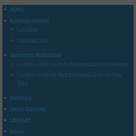
Skip
HOME
to
In-house training
content
Law Firms
Corporate Legal
Upcoming Workshops
Cognitive Agility for High-Performance Lawyers Gauteng
Cognitive Agility for High-Performance Lawyers Cape
Town
Webinars
Online Courses
LIBRARY
About