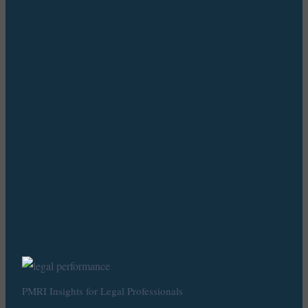
PMRI Insights for Legal Professionals