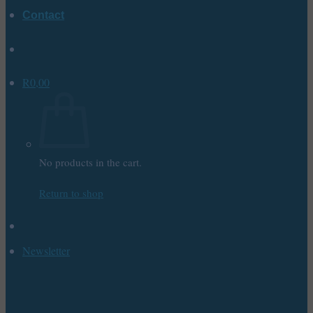
Contact
R
0,00
No products in the cart.
Return to shop
Newsletter