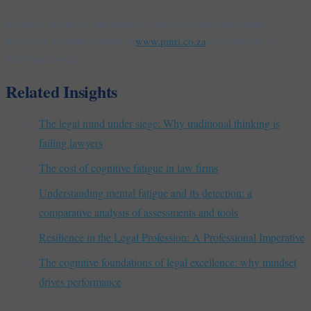
For more resources and support, visit the Professional Mind
Resilience Institute (PMRI) at
www.pmri.co.za
or contact us at
info@pmri.co.za.
Related Insights
The legal mind under siege: Why traditional thinking is
failing lawyers
The cost of cognitive fatigue in law firms
Understanding mental fatigue and its detection: a
comparative analysis of assessments and tools
Resilience in the Legal Profession: A Professional Imperative
The cognitive foundations of legal excellence: why mindset
drives performance