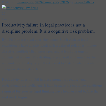
Posted on
January 27, 2026
January 27, 2026
by
Sonja Cilliers
27
Jan
Productivity failure in legal practice is not a
discipline problem. It is a cognitive risk problem.
By 10:30 on a typical court day, many South African legal
practitioners have already dealt with a delayed roll, a last-minute
directive, multiple client messages, and at least one urgent
administrative issue. The drafting or preparation planned for the
remainder of the day is quietly deferred to “later”, when mental
energy is already depleted.
Productivity does not fail in these moments because legal
cognitive conditions
professionals are inefficient. It fails because the
required for precise legal thinking have been eroded before the
real work begins
.