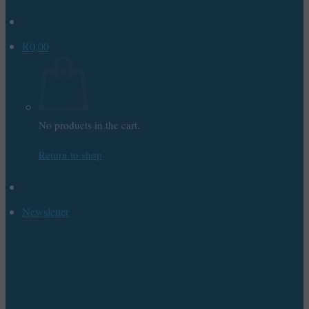
R
0,00
No products in the cart.
Return to shop
Newsletter