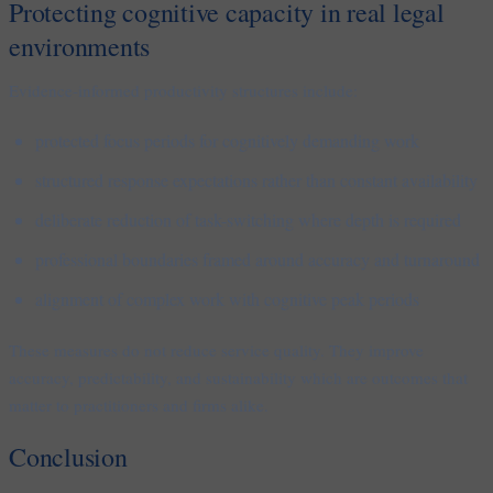
Protecting cognitive capacity in real legal
environments
Evidence-informed productivity structures include:
protected focus periods for cognitively demanding work
structured response expectations rather than constant availability
deliberate reduction of task-switching where depth is required
professional boundaries framed around accuracy and turnaround
alignment of complex work with cognitive peak periods
These measures do not reduce service quality. They improve
accuracy, predictability, and sustainability which are outcomes that
matter to practitioners and firms alike.
Conclusion