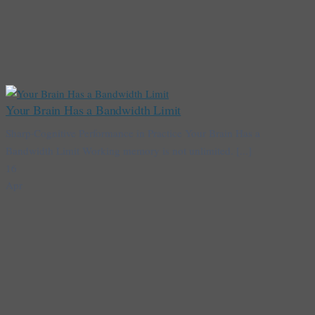
Your Brain Has a Bandwidth Limit
Sharp·Cognitive Performance in Practice Your Brain Has a
Bandwidth Limit Working memory is not unlimited. [...]
16
Apr