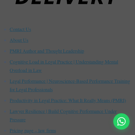
Contact Us
About Us
PMRI Author and Thought Leadership
Cognitive Load in Legal Practice | Understanding Mental
Overload in Law
Legal Performance | Neuroscience-Based Performance Training
for Legal Professionals
Productivity in Legal Practice: What It Really Means (PMRI)
Lawyer Resilience | Build Cognitive Performance Under
Pressure
Pricing page – law firms