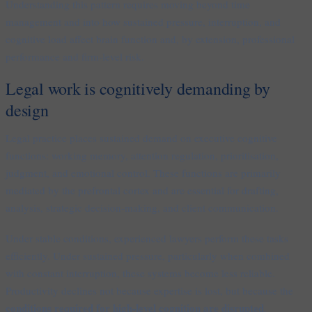
Understanding this pattern requires moving beyond time
management and into how sustained pressure, interruption, and
cognitive load affect brain function and, by extension, professional
performance and firm-level risk.
Legal work is cognitively demanding by
design
Legal practice places sustained demand on executive cognitive
functions: working memory, attention regulation, prioritisation,
judgment, and emotional control. These functions are primarily
mediated by the prefrontal cortex and are essential for drafting,
analysis, strategic decision-making, and client communication.
Under stable conditions, experienced lawyers perform these tasks
efficiently. Under sustained pressure, particularly when combined
with constant interruption, these systems become less reliable.
Productivity declines not because expertise is lost, but because the
conditions required for high-level cognition are disrupted
.