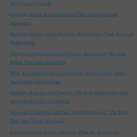
Most Firms Overlook
Cognitive Biases in Legal Practice That Sabotage Legal
Judgement
Decision-Making Under Pressure: Neuroscience Tools for Legal
Professionals
Cognitive Overload in Legal Practice: Recognising the Signs
Before Your Judgement Fails
What AI Cannot Do in Legal Practice: The Cognitive Skills
That Define Top Lawyers
Cognitive Risk in Legal Practice: The Risk Management Gap
the Profession Has Not Named
Advocate Leadership and Case Team Performance: The Facts
That Were Never Ventilated
Corporate Legal Team Leadership: What the Boardroom