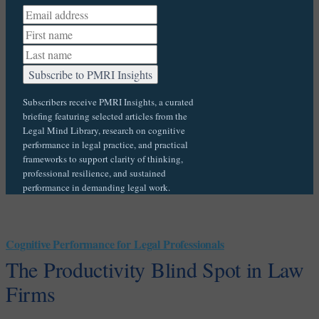
Subscribers receive PMRI Insights, a curated
briefing featuring selected articles from the
Legal Mind Library, research on cognitive
performance in legal practice, and practical
frameworks to support clarity of thinking,
professional resilience, and sustained
performance in demanding legal work.
Cognitive Performance for Legal Professionals
The Productivity Blind Spot in Law
Firms