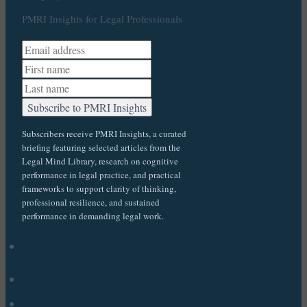
PMRI Insights for Legal Professionals
Subscribers receive PMRI Insights, a curated
briefing featuring selected articles from the
Legal Mind Library, research on cognitive
performance in legal practice, and practical
frameworks to support clarity of thinking,
professional resilience, and sustained
performance in demanding legal work.