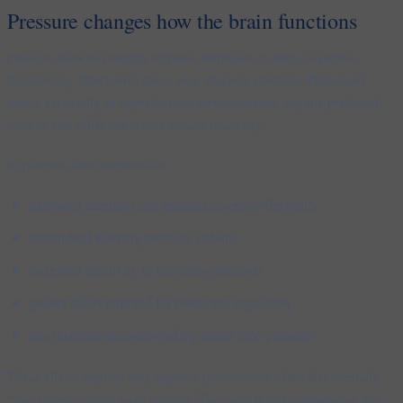
Pressure changes how the brain functions
Pressure does not merely increase workload; it alters cognitive
functioning. Short-term stress may sharpen attention. Prolonged
stress, especially in unpredictable environments, impairs prefrontal
control and shifts behaviour toward reactivity.
In practice, this manifests as:
narrowed attention and reduced cognitive flexibility
diminished working memory stability
increased reactivity to incoming demands
greater effort required for emotional regulation
less nuanced decision-making under time pressure
These effects explain why capable practitioners often feel mentally
“less sharp” during peak periods. The issue is not competence, but