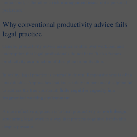
risk management issue
understood, is therefore a
, not a personal
preference.
Why conventional productivity advice fails
legal practice
Generic productivity advice assumes control over workload and
interruption that legal professionals do not have. It also frames
productivity as a function of discipline or motivation.
In reality, legal practice is externally driven. Responsiveness is often
unavoidable. Approaches that focus solely on personal discipline fail
finite cognitive capacity in a
to address the true constraint:
fragmented working environment
.
work design
A more effective approach is to treat productivity as
,
structuring legal work in a way that protects cognitive bandwidth
despite pressure.