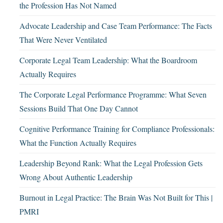
the Profession Has Not Named
Advocate Leadership and Case Team Performance: The Facts
That Were Never Ventilated
Corporate Legal Team Leadership: What the Boardroom
Actually Requires
The Corporate Legal Performance Programme: What Seven
Sessions Build That One Day Cannot
Cognitive Performance Training for Compliance Professionals:
What the Function Actually Requires
Leadership Beyond Rank: What the Legal Profession Gets
Wrong About Authentic Leadership
Burnout in Legal Practice: The Brain Was Not Built for This |
PMRI