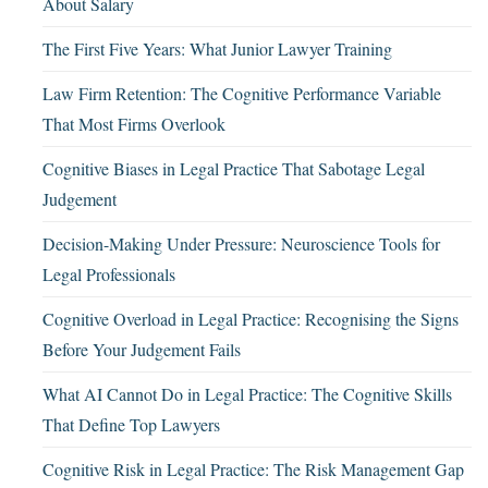
About Salary
The First Five Years: What Junior Lawyer Training
Law Firm Retention: The Cognitive Performance Variable
That Most Firms Overlook
Cognitive Biases in Legal Practice That Sabotage Legal
Judgement
Decision-Making Under Pressure: Neuroscience Tools for
Legal Professionals
Cognitive Overload in Legal Practice: Recognising the Signs
Before Your Judgement Fails
What AI Cannot Do in Legal Practice: The Cognitive Skills
That Define Top Lawyers
Cognitive Risk in Legal Practice: The Risk Management Gap