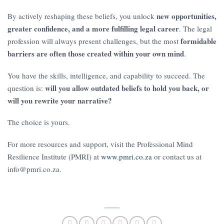
new opportunities,
By actively reshaping these beliefs, you unlock
greater confidence, and a more fulfilling legal career
. The legal
formidable
profession will always present challenges, but the most
barriers are often those created within your own mind
.
You have the skills, intelligence, and capability to succeed. The
will you allow outdated beliefs to hold you back, or
question is:
will you rewrite your narrative?
The choice is yours.
For more resources and support, visit the Professional Mind
Resilience Institute (PMRI) at
www.pmri.co.za
or contact us at
info@pmri.co.za.