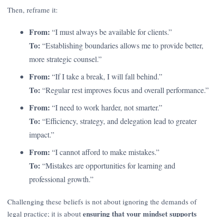
Then, reframe it:
From:
“I must always be available for clients.”
To:
“Establishing boundaries allows me to provide better,
more strategic counsel.”
From:
“If I take a break, I will fall behind.”
To:
“Regular rest improves focus and overall performance.”
From:
“I need to work harder, not smarter.”
To:
“Efficiency, strategy, and delegation lead to greater
impact.”
From:
“I cannot afford to make mistakes.”
To:
“Mistakes are opportunities for learning and
professional growth.”
Challenging these beliefs is not about ignoring the demands of
ensuring that your mindset supports
legal practice; it is about