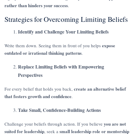
rather than hinders your success
.
Strategies for Overcoming Limiting Beliefs
Identify and Challenge Your Limiting Beliefs
expose
Write them down. Seeing them in front of you helps
outdated or irrational thinking patterns
.
Replace Limiting Beliefs with Empowering
Perspectives
create an alternative belief
For every belief that holds you back,
that fosters growth and confidence
.
Take Small, Confidence-Building Actions
you are not
Challenge your beliefs through action. If you believe
suited for leadership
small leadership role or mentorship
, seek a