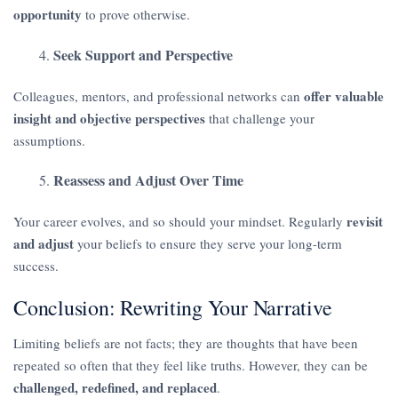
opportunity
to prove otherwise.
Seek Support and Perspective
offer valuable
Colleagues, mentors, and professional networks can
insight and objective perspectives
that challenge your
assumptions.
Reassess and Adjust Over Time
revisit
Your career evolves, and so should your mindset. Regularly
and adjust
your beliefs to ensure they serve your long-term
success.
Conclusion: Rewriting Your Narrative
Limiting beliefs are not facts; they are thoughts that have been
repeated so often that they feel like truths. However, they can be
challenged, redefined, and replaced
.