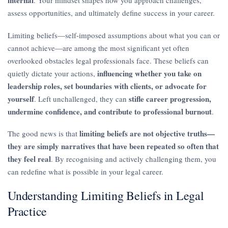
assess opportunities, and ultimately define success in your career.
Limiting beliefs—self-imposed assumptions about what you can or
cannot achieve—are among the most significant yet often
overlooked obstacles legal professionals face. These beliefs can
influencing whether you take on
quietly dictate your actions,
leadership roles, set boundaries with clients, or advocate for
yourself
stifle career progression,
. Left unchallenged, they can
undermine confidence, and contribute to professional burnout
.
limiting beliefs are not objective truths—
The good news is that
they are simply narratives that have been repeated so often that
they feel real
. By recognising and actively challenging them, you
can redefine what is possible in your legal career.
Understanding Limiting Beliefs in Legal
Practice