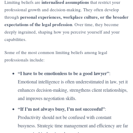
internalised assumptions
Limiting beliefs are
that restrict your
professional growth and decision-making. They often develop
personal experiences, workplace culture, or the broader
through
expectations of the legal profession
. Over time, they become
deeply ingrained, shaping how you perceive yourself and your
capabilities.
Some of the most common limiting beliefs among legal
professionals include:
“I have to be emotionless to be a good lawyer”
:
Emotional intelligence is often underestimated in law, yet it
enhances decision-making, strengthens client relationships,
and improves negotiation skills.
“If I’m not always busy, I’m not successful”
:
Productivity should not be confused with constant
busyness. Strategic time management and efficiency are far