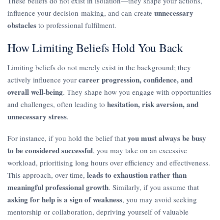
These beliefs do not exist in isolation—they shape your actions,
unnecessary
influence your decision-making, and can create
obstacles
to professional fulfilment.
How Limiting Beliefs Hold You Back
Limiting beliefs do not merely exist in the background; they
career progression, confidence, and
actively influence your
overall well-being
. They shape how you engage with opportunities
hesitation, risk aversion, and
and challenges, often leading to
unnecessary stress
.
you must always be busy
For instance, if you hold the belief that
to be considered successful
, you may take on an excessive
workload, prioritising long hours over efficiency and effectiveness.
leads to exhaustion rather than
This approach, over time,
meaningful professional growth
. Similarly, if you assume that
asking for help is a sign of weakness
, you may avoid seeking
mentorship or collaboration, depriving yourself of valuable