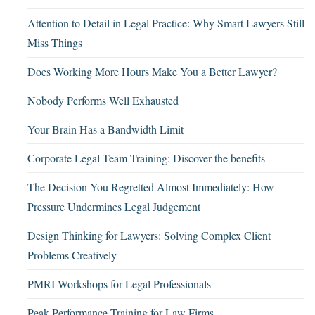
Attention to Detail in Legal Practice: Why Smart Lawyers Still
Miss Things
Does Working More Hours Make You a Better Lawyer?
Nobody Performs Well Exhausted
Your Brain Has a Bandwidth Limit
Corporate Legal Team Training: Discover the benefits
The Decision You Regretted Almost Immediately: How
Pressure Undermines Legal Judgement
Design Thinking for Lawyers: Solving Complex Client
Problems Creatively
PMRI Workshops for Legal Professionals
Peak Performance Training for Law Firms