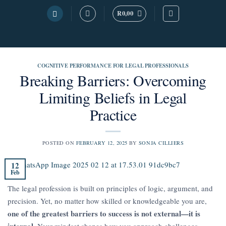
Skip
R
0,00
to
content
COGNITIVE PERFORMANCE FOR LEGAL PROFESSIONALS
Breaking Barriers: Overcoming
Limiting Beliefs in Legal
Practice
POSTED ON
FEBRUARY 12, 2025
BY
SONJA CILLIERS
12
Feb
The legal profession is built on principles of logic, argument, and
precision. Yet, no matter how skilled or knowledgeable you are,
one of the greatest barriers to success is not external—it is
internal
. Your mindset shapes how you approach challenges,