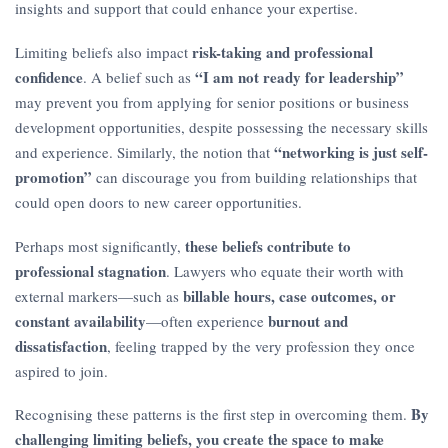
insights and support that could enhance your expertise.
risk-taking and professional
Limiting beliefs also impact
confidence
“I am not ready for leadership”
. A belief such as
may prevent you from applying for senior positions or business
development opportunities, despite possessing the necessary skills
“networking is just self-
and experience. Similarly, the notion that
promotion”
can discourage you from building relationships that
could open doors to new career opportunities.
these beliefs contribute to
Perhaps most significantly,
professional stagnation
. Lawyers who equate their worth with
billable hours, case outcomes, or
external markers—such as
constant availability
burnout and
—often experience
dissatisfaction
, feeling trapped by the very profession they once
aspired to join.
By
Recognising these patterns is the first step in overcoming them.
challenging limiting beliefs, you create the space to make