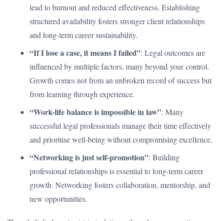
lead to burnout and reduced effectiveness. Establishing
structured availability fosters stronger client relationships
and long-term career sustainability.
“If I lose a case, it means I failed”
: Legal outcomes are
influenced by multiple factors, many beyond your control.
Growth comes not from an unbroken record of success but
from learning through experience.
“Work-life balance is impossible in law”
: Many
successful legal professionals manage their time effectively
and prioritise well-being without compromising excellence.
“Networking is just self-promotion”
: Building
professional relationships is essential to long-term career
growth. Networking fosters collaboration, mentorship, and
new opportunities.