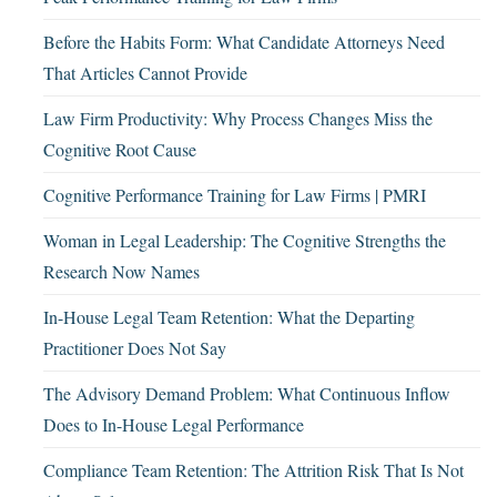
Before the Habits Form: What Candidate Attorneys Need
That Articles Cannot Provide
Law Firm Productivity: Why Process Changes Miss the
Cognitive Root Cause
Cognitive Performance Training for Law Firms | PMRI
Woman in Legal Leadership: The Cognitive Strengths the
Research Now Names
In-House Legal Team Retention: What the Departing
Practitioner Does Not Say
The Advisory Demand Problem: What Continuous Inflow
Does to In-House Legal Performance
Compliance Team Retention: The Attrition Risk That Is Not