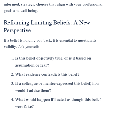
informed, strategic choices that align with your professional
goals and well-being
.
Reframing Limiting Beliefs: A New
Perspective
question its
If a belief is holding you back, it is essential to
validity
. Ask yourself:
Is this belief objectively true, or is it based on
assumption or fear?
What evidence contradicts this belief?
If a colleague or mentee expressed this belief, how
would I advise them?
What would happen if I acted as though this belief
were false?