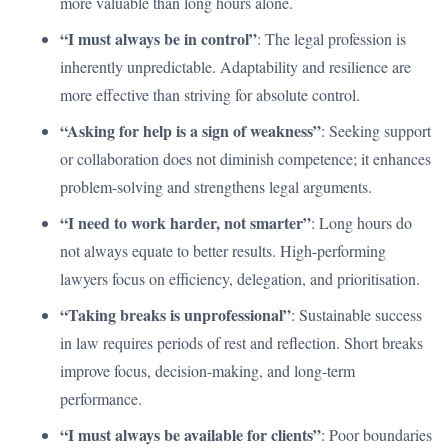
more valuable than long hours alone.
“I must always be in control”
: The legal profession is
inherently unpredictable. Adaptability and resilience are
more effective than striving for absolute control.
“Asking for help is a sign of weakness”
: Seeking support
or collaboration does not diminish competence; it enhances
problem-solving and strengthens legal arguments.
“I need to work harder, not smarter”
: Long hours do
not always equate to better results. High-performing
lawyers focus on efficiency, delegation, and prioritisation.
“Taking breaks is unprofessional”
: Sustainable success
in law requires periods of rest and reflection. Short breaks
improve focus, decision-making, and long-term
performance.
“I must always be available for clients”
: Poor boundaries