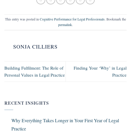
This entry was posted in
Cognitive Performance for Legal Professionals
. Bookmark the
permalink
.
SONJA CILLIERS
Building Fulfilment: The Role of
Finding Your ‘Why’ in Legal
Personal Values in Legal Practice
Practice
RECENT INSIGHTS
Why Everything Takes Longer in Your First Year of Legal
Practice