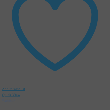
Add to wishlist
Quick View
Webinar