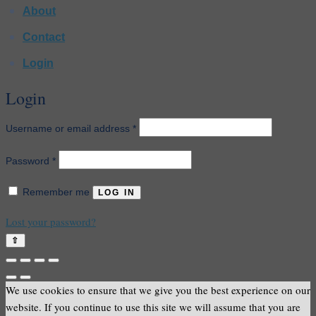
About
Contact
Login
Login
Required
Username or email address
*
Required
Password
*
Remember me
LOG IN
Lost your password?
⇧
We use cookies to ensure that we give you the best experience on our
website. If you continue to use this site we will assume that you are