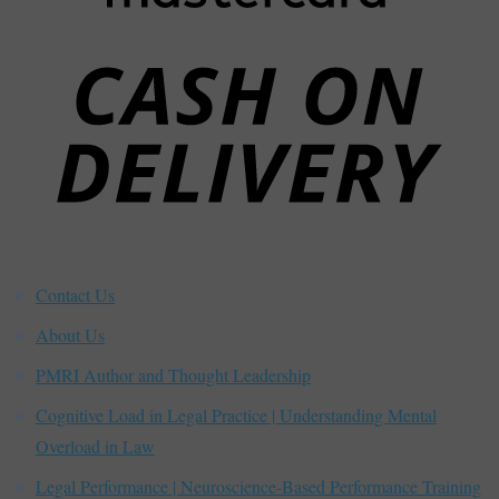
C
D
Contact Us
About Us
PMRI Author and Thought Leadership
Cognitive Load in Legal Practice | Understanding Mental
Overload in Law
Legal Performance | Neuroscience-Based Performance Training