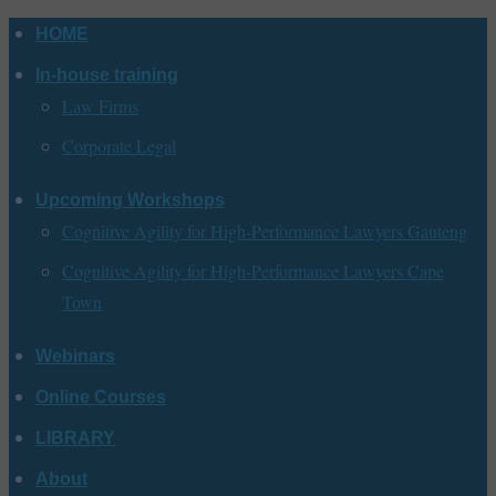
Skip
HOME
to
In-house training
content
Law Firms
Corporate Legal
Upcoming Workshops
Cognitive Agility for High-Performance Lawyers Gauteng
Cognitive Agility for High-Performance Lawyers Cape
Town
Webinars
Online Courses
LIBRARY
About