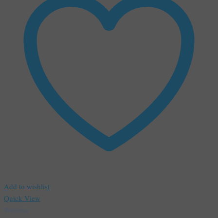
Add to wishlist
Quick View
Webinar