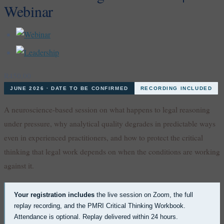
Webinar
R
450,00
JUNE 2026 · DATE TO BE CONFIRMED
RECORDING INCLUDED
A neuroscience-based session on what happens to legal reasoning
under pressure, why analytical quality degrades in predictable ways
even in experienced practitioners, and how to protect the critical
thinking that legal work depends on when the conditions are working
against it.
Your registration includes
the live session on Zoom, the full
replay recording, and the PMRI Critical Thinking Workbook.
Attendance is optional. Replay delivered within 24 hours.