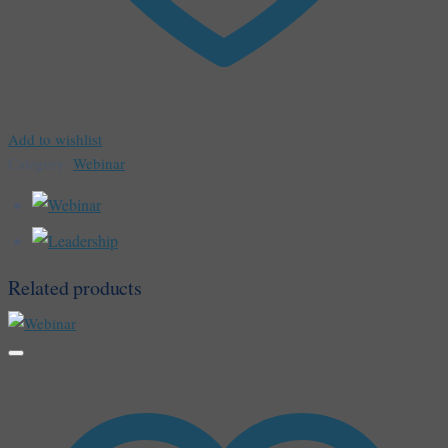
Add to wishlist
Category:
Webinar
Related products