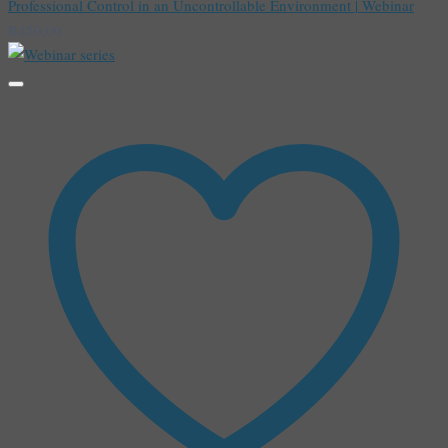
Professional Control in an Uncontrollable Environment | Webinar
R
450,00