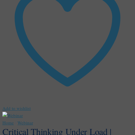
Add to wishlist
Home
/
Webinar
Critical Thinking Under Load |