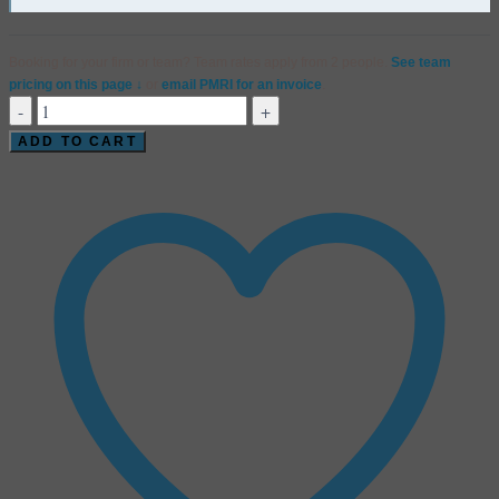
Booking for your firm or team? Team rates apply from 2 people.
See team
pricing on this page ↓
or
email PMRI for an invoice
.
Critical
Thinking
ADD TO CART
Under
Load
|
Webinar
quantity