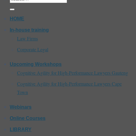
for:
HOME
In-house training
Law Firms
Corporate Legal
Upcoming Workshops
Cognitive Agility for High-Performance Lawyers Gauteng
Cognitive Agility for High-Performance Lawyers Cape
Town
Webinars
Online Courses
LIBRARY