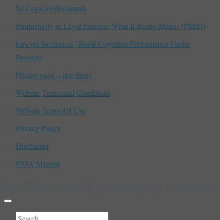
for Legal Professionals
Productivity in Legal Practice: What It Really Means (PMRI)
Lawyer Resilience | Build Cognitive Performance Under
Pressure
Pricing page – law firms
Website Terms and Conditions
Website Terms Of Use
Privacy Policy
Disclaimer
PAIA Manual
PMRI.CO.ZA | 33 Pioneer Rd, Irene Security Estate, Centurion, 0062
Search