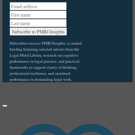
Subscribers receive PMRI Insights, a curated
briefing featuring selected articles from the
Legal Mind Library, research on cognitive
performance in legal practice, and practical
frameworks to support clarity of thinking,
professional resilience, and sustained
performance in demanding legal work.