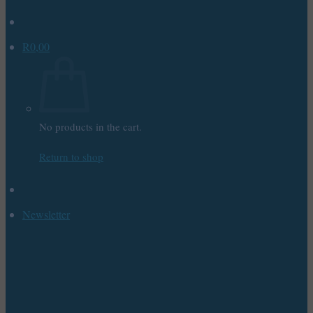
R
0,00
No products in the cart.
Return to shop
Newsletter