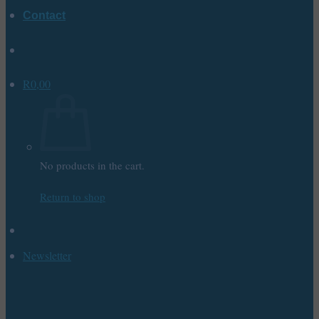
Contact
R
0,00
No products in the cart.
Return to shop
Newsletter