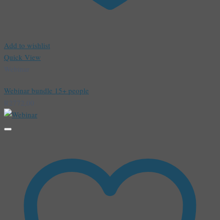
Add to wishlist
Quick View
Webinar
Webinar bundle 15+ people
R
2772,00