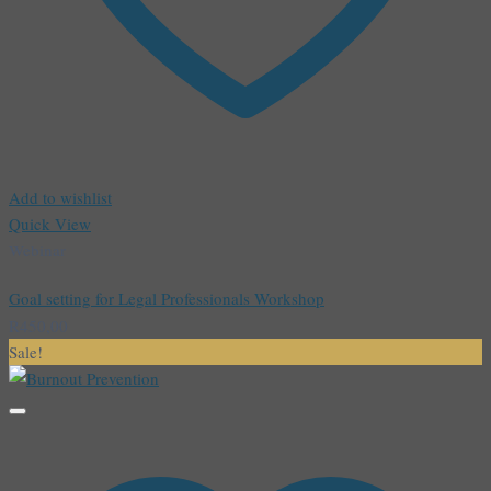
Add to wishlist
Quick View
Webinar
Goal setting for Legal Professionals Workshop
R
450,00
Sale!