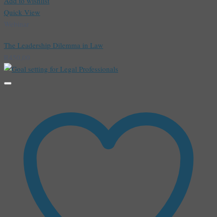
Add to wishlist
Quick View
Webinar
The Leadership Dilemma in Law
R
450,00