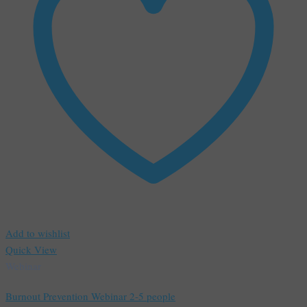
Add to wishlist
Quick View
Webinar
Burnout Prevention Webinar 2-5 people