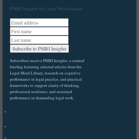
PMRI Insights for Legal Professionals
Subscribers receive PMRI Insights, a curated
briefing featuring selected articles from the
Legal Mind Library, research on cognitive
performance in legal practice, and practical
frameworks to support clarity of thinking,
professional resilience, and sustained
performance in demanding legal work.