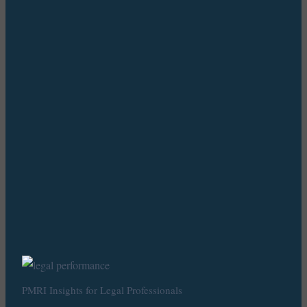
PMRI Insights for Legal Professionals