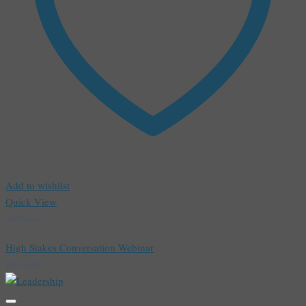
Add to wishlist
Quick View
Webinar
High Stakes Conversation Webinar
R
450,00